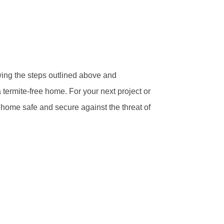
wing the steps outlined above and
 termite-free home. For your next project or
 home safe and secure against the threat of