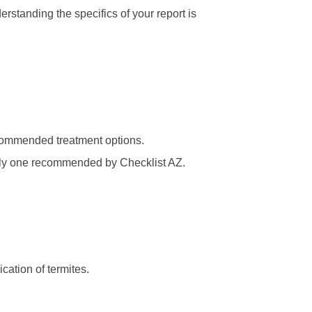
rstanding the specifics of your report is
recommended treatment options.
ally one recommended by Checklist AZ.
cation of termites.