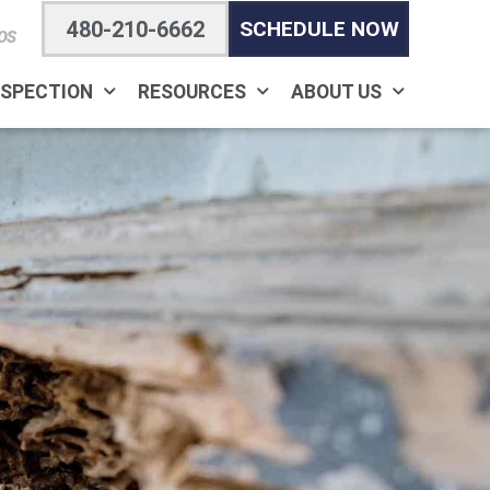
480-210-6662
SCHEDULE NOW
OS
NSPECTION
RESOURCES
ABOUT US