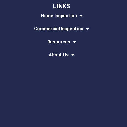
LINKS
Home Inspection
Commercial Inspection
Resources
About Us