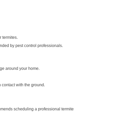
 termites.
ded by pest control professionals.
nage around your home.
 contact with the ground.
ommends scheduling a professional termite