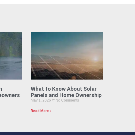
n
What to Know About Solar
eowners
Panels and Home Ownership
May 1, 2026
No Comments
Read More »