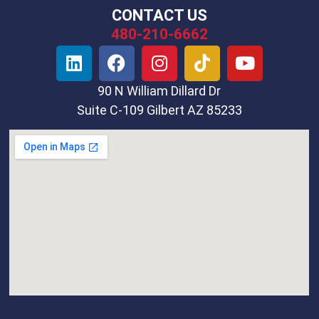
CONTACT US
480-210-6662
90 N William Dillard Dr
Suite C-109 Gilbert AZ 85233