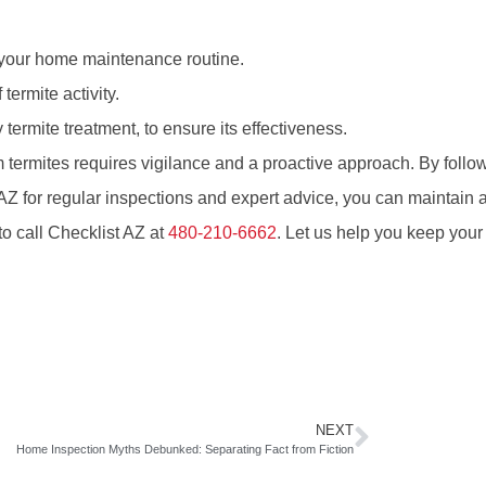
f your home maintenance routine.
 termite activity.
 termite treatment, to ensure its effectiveness.
 termites requires vigilance and a proactive approach. By follo
AZ for regular inspections and expert advice, you can maintain a
to call Checklist AZ at
480-210-6662
. Let us help you keep your
NEXT
Home Inspection Myths Debunked: Separating Fact from Fiction