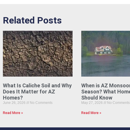
Related Posts
What Is Caliche Soil and Why
When is AZ Monsoo
Does It Matter for AZ
Season? What Hom
Homes?
Should Know
June 26, 2026
No Comments
May 27, 2026
No Comments
Read More »
Read More »