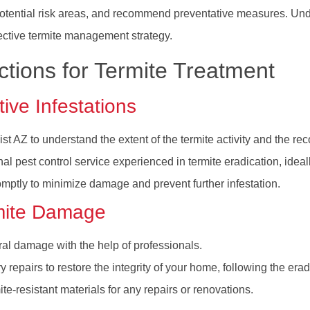
 potential risk areas, and recommend preventative measures. Unde
ffective termite management strategy.
tions for Termite Treatment
ive Infestations
st AZ to understand the extent of the termite activity and the 
al pest control service experienced in termite eradication, ide
romptly to minimize damage and prevent further infestation.
mite Damage
ral damage with the help of professionals.
repairs to restore the integrity of your home, following the eradi
te-resistant materials for any repairs or renovations.