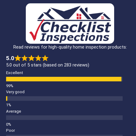
Read reviews for high-quality home inspection products:
5.0
5.0 out of 5 stars (based on 283 reviews)
Excellent
Very good
Average
Poor