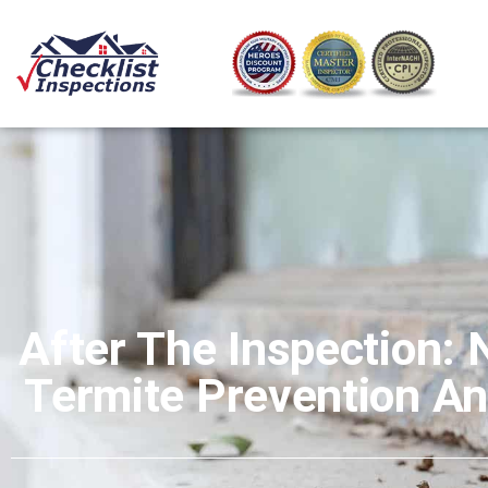
After The Inspection: 
Termite Prevention A