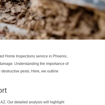
wned Home Inspections service in Phoenix,
e damage. Understanding the importance of
 destructive pests. Here, we outline
rt
 AZ. Our detailed analysis will highlight