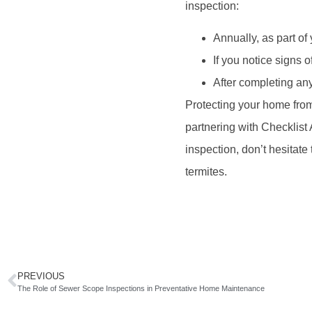
inspection:
Annually, as part o
If you notice signs of
After completing any
Protecting your home from
partnering with Checklist 
inspection, don’t hesitate 
termites.
PREVIOUS
The Role of Sewer Scope Inspections in Preventative Home Maintenance