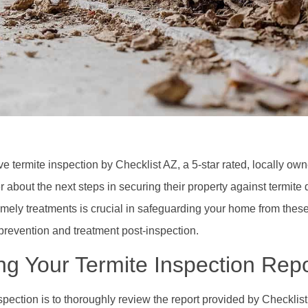
 termite inspection by Checklist AZ, a 5-star rated, locally o
bout the next steps in securing their property against termit
mely treatments is crucial in safeguarding your home from these
 prevention and treatment post-inspection.
g Your Termite Inspection Repo
nspection is to thoroughly review the report provided by Checklist