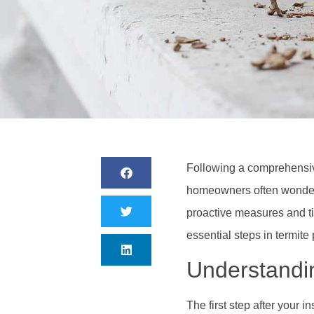
Following a comprehensive
homeowners often wonder a
proactive measures and ti
essential steps in termite
Understandin
The first step after your i