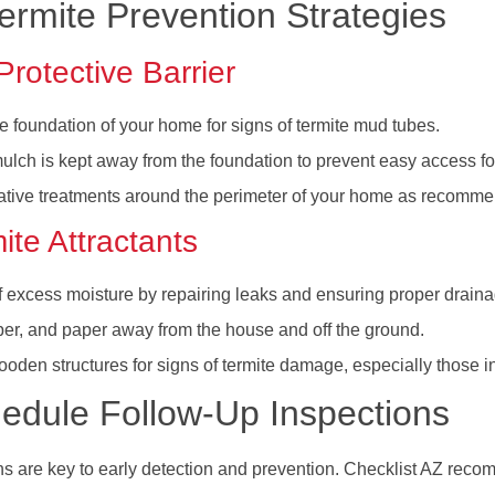
rmite Prevention Strategies
Protective Barrier
e foundation of your home for signs of termite mud tubes.
mulch is kept away from the foundation to prevent easy access for
ative treatments around the perimeter of your home as recommen
te Attractants
f excess moisture by repairing leaks and ensuring proper drai
ber, and paper away from the house and off the ground.
oden structures for signs of termite damage, especially those in
edule Follow-Up Inspections
ns are key to early detection and prevention. Checklist AZ rec