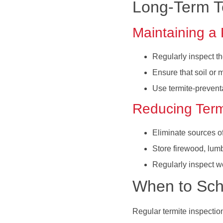
Long-Term Te
Maintaining a 
Regularly inspect th
Ensure that soil or 
Use termite-prevent
Reducing Termi
Eliminate sources o
Store firewood, lum
Regularly inspect wo
When to Sch
Regular termite inspectio