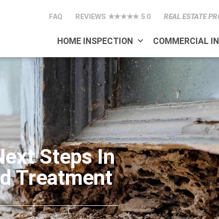
FAQ
REVIEWS ★★★★★ 5.0
REAL ESTATE PR
HOME INSPECTION
COMMERCIAL I
Next Steps In
nd Treatment