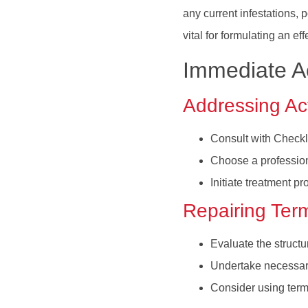
any current infestations,
vital for formulating an e
Immediate Ac
Addressing Act
Consult with Checkli
Choose a profession
Initiate treatment p
Repairing Ter
Evaluate the structu
Undertake necessary 
Consider using termi