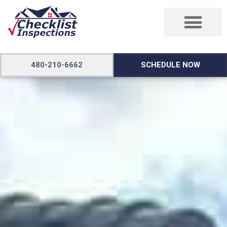
480-210-6662
SCHEDULE NOW