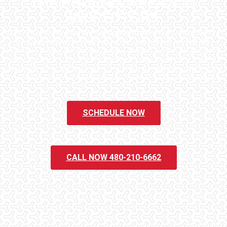
THE PHOENIX AREA'S #1
INSPECTORS
Checklist Inspections has been helping potential homeowners since 1998 to
have peace of mind when purchasing their dream homes. We know the
importance of being well informed by highly educated, experienced, and caring
home inspectors. Our office staff are available 7 days a week to schedule your
inspections. We do all that we can to ensure that the inspection process is one
of the easiest and most informative steps in the purchasing process for you.
SCHEDULE NOW
CALL NOW 480-210-6662