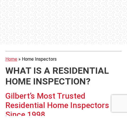
Home
»
Home Inspectors
WHAT IS A RESIDENTIAL
HOME INSPECTION?
Gilbert’s Most Trusted
Residential Home Inspectors
Since 1998