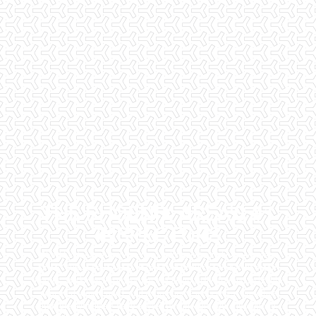
THE PHOENIX AREA'S #1
INSPECTORS
Checklist Inspections has been helping potential homeowners
since 1998 to have peace of mind when purchasing their dream
homes. We know the importance of being well informed by highly
educated, experienced, and caring home inspectors. Our office
staff are available 7 days a week to schedule your inspections.