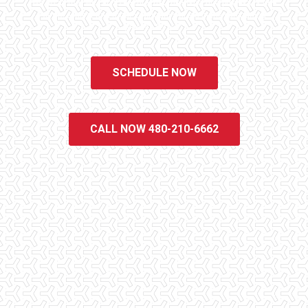
We do all that we can to ensure that the inspection process is one
of the easiest and most informative steps in the purchasing
process for you.
SCHEDULE NOW
CALL NOW 480-210-6662