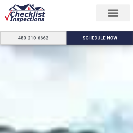
480-210-6662
SCHEDULE NOW