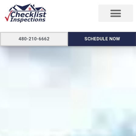
480-210-6662
SCHEDULE NOW