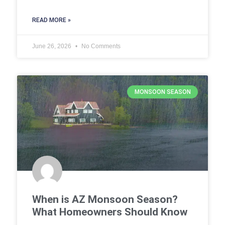
READ MORE »
June 26, 2026
No Comments
MONSOON SEASON
When is AZ Monsoon Season?
What Homeowners Should Know