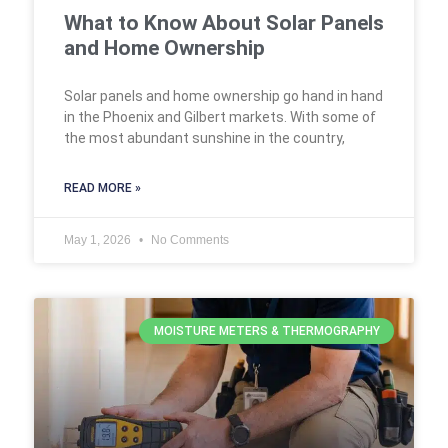
What to Know About Solar Panels
and Home Ownership
Solar panels and home ownership go hand in hand
in the Phoenix and Gilbert markets. With some of
the most abundant sunshine in the country,
READ MORE »
May 1, 2026
No Comments
MOISTURE METERS & THERMOGRAPHY