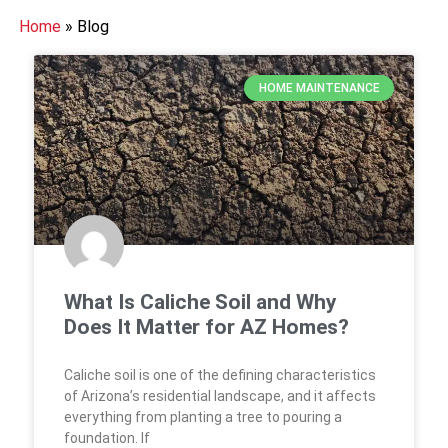
Home
»
Blog
HOME MAINTENANCE
What Is Caliche Soil and Why
Does It Matter for AZ Homes?
Caliche soil is one of the defining characteristics
of Arizona’s residential landscape, and it affects
everything from planting a tree to pouring a
foundation. If