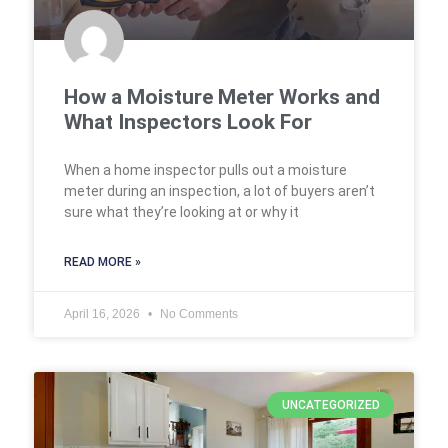
How a Moisture Meter Works and
What Inspectors Look For
When a home inspector pulls out a moisture
meter during an inspection, a lot of buyers aren’t
sure what they’re looking at or why it
READ MORE »
April 16, 2026
No Comments
UNCATEGORIZED