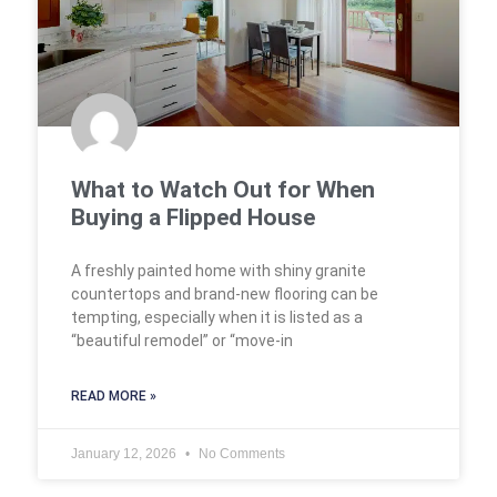
What to Watch Out for When
Buying a Flipped House
A freshly painted home with shiny granite
countertops and brand-new flooring can be
tempting, especially when it is listed as a
“beautiful remodel” or “move-in
READ MORE »
January 12, 2026
No Comments