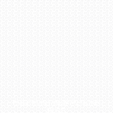
CHECKLIST INSPECTIONS
BLOG