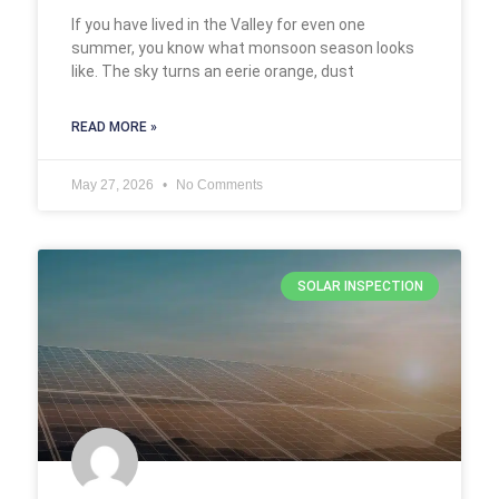
If you have lived in the Valley for even one
summer, you know what monsoon season looks
like. The sky turns an eerie orange, dust
READ MORE »
May 27, 2026
No Comments
SOLAR INSPECTION