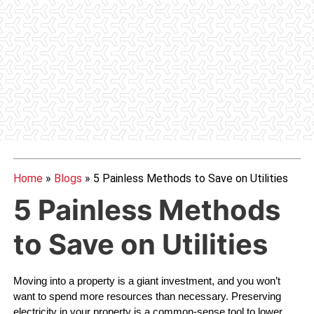
Home
»
Blogs
»
5 Painless Methods to Save on Utilities
5 Painless Methods
to Save on Utilities
Moving into a property is a giant investment, and you won’t 
want to spend more resources than necessary. Preserving 
electricity in your property is a common-sense tool to lower 