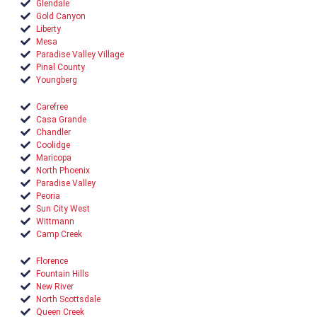
Glendale
Gold Canyon
Liberty
Mesa
Paradise Valley Village
Pinal County
Youngberg
Carefree
Casa Grande
Chandler
Coolidge
Maricopa
North Phoenix
Paradise Valley
Peoria
Sun City West
Wittmann
Camp Creek
Florence
Fountain Hills
New River
North Scottsdale
Queen Creek