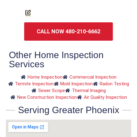
CALL NOW 480-210-6662
Other Home Inspection
Services
Home Inspection
Commercial Inspection
Termite Inspection
Mold Inspection
Radon Testing
Sewer Scope
Thermal Imaging
New Construction Inspection
Air Quality Inspection
Serving Greater Phoenix