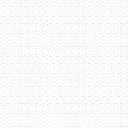
THE PHOENIX AREA'S #1