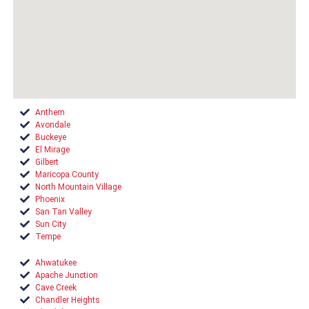
Anthem
Avondale
Buckeye
El Mirage
Gilbert
Maricopa County
North Mountain Village
Phoenix
San Tan Valley
Sun City
Tempe
Ahwatukee
Apache Junction
Cave Creek
Chandler Heights