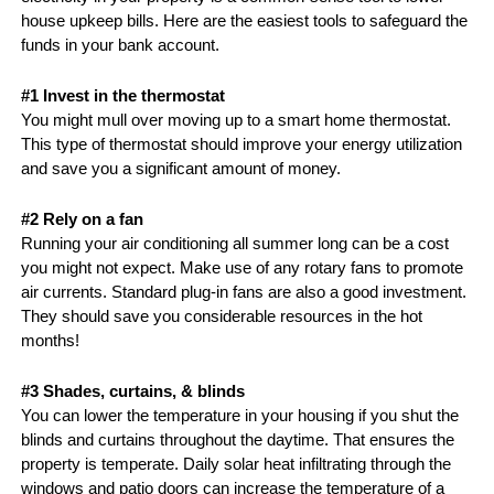
house upkeep bills. Here are the easiest tools to safeguard the 
funds in your bank account.
#1 Invest in the thermostat
You might mull over moving up to a smart home thermostat. 
This type of thermostat should improve your energy utilization 
and save you a significant amount of money. 
#2 Rely on a fan
Running your air conditioning all summer long can be a cost 
you might not expect. Make use of any rotary fans to promote 
air currents. Standard plug-in fans are also a good investment. 
They should save you considerable resources in the hot 
months!
#3 Shades, curtains, & blinds
You can lower the temperature in your housing if you shut the 
blinds and curtains throughout the daytime. That ensures the 
property is temperate. Daily solar heat infiltrating through the 
windows and patio doors can increase the temperature of a 