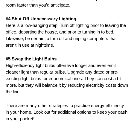
room faster than you’d anticipate.
#4 Shut Off Unnecessary Lighting
Here is a low-hanging step! Turn off lighting prior to leaving the 
office, departing the house, and prior to turning in to bed. 
Likewise, be certain to turn off and unplug computers that 
aren’t in use at nighttime. 
#5 Swap the Light Bulbs
High-efficiency light bulbs often live longer and even emit 
cleaner light than regular bulbs. Upgrade any dated or pre-
existing light bulbs for economical ones. They can cost a bit 
more, but they will balance it by reducing electricity costs down 
the line.
There are many other strategies to practice energy efficiency 
in your home. Look out for additional options to keep your cash 
in your pocket!