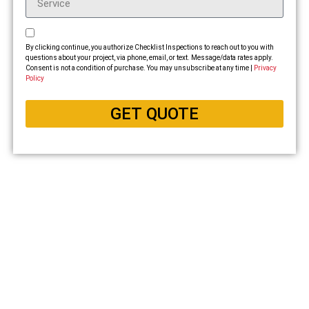
By clicking continue, you authorize Checklist Inspections to reach out to you with
questions about your project, via phone, email, or text. Message/data rates apply.
Consent is not a condition of purchase. You may unsubscribe at any time |
Privacy
Policy
GET QUOTE