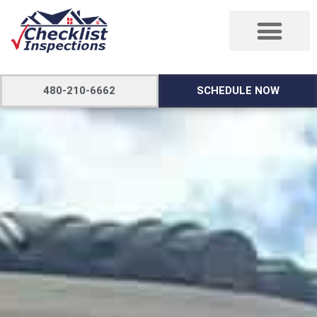
480-210-6662
SCHEDULE NOW