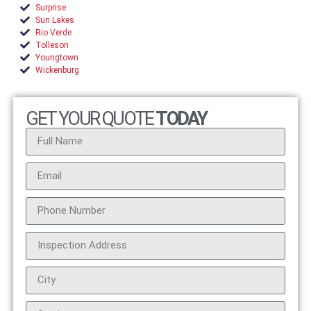
Surprise
Sun Lakes
Rio Verde
Tolleson
Youngtown
Wickenburg
GET YOUR QUOTE
TODAY