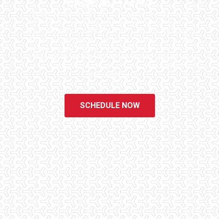
INSPECTORS
Checklist Inspections has been helping potential homeowners
since 1998 to have peace of mind when purchasing their dream
homes. We know the importance of being well informed by highly
educated, experienced, and caring home inspectors. Our office
staff are available 7 days a week to schedule your inspections.
We do all that we can to ensure that the inspection process is one
of the easiest and most informative steps in the purchasing
process for you.
SCHEDULE NOW