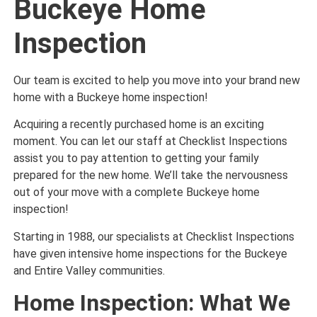
Buckeye Home
Inspection
Our team is excited to help you move into your brand new
home with a Buckeye home inspection!
Acquiring a recently purchased home is an exciting
moment. You can let our staff at Checklist Inspections
assist you to pay attention to getting your family
prepared for the new home. We’ll take the nervousness
out of your move with a complete Buckeye home
inspection!
Starting in 1988, our specialists at Checklist Inspections
have given intensive home inspections for the Buckeye
and Entire Valley communities.
Home Inspection: What We