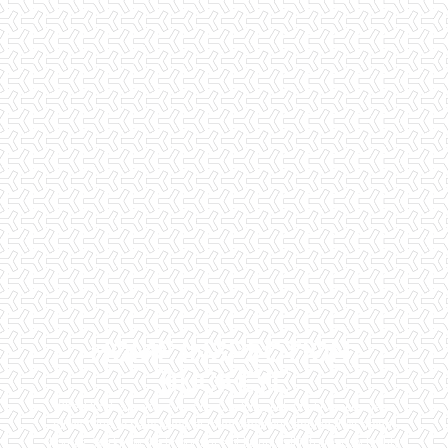
HOME INSPECTION,
BUCKEYE
Checklist Inspections has been helping potential homeowners
since 1998 to have peace of mind when purchasing their dream
homes. We know the importance of being well informed by highly