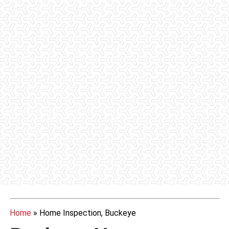
Home
»
Home Inspection, Buckeye