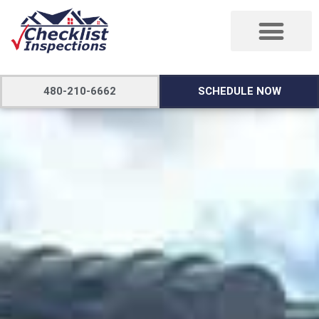
480-210-6662
SCHEDULE NOW