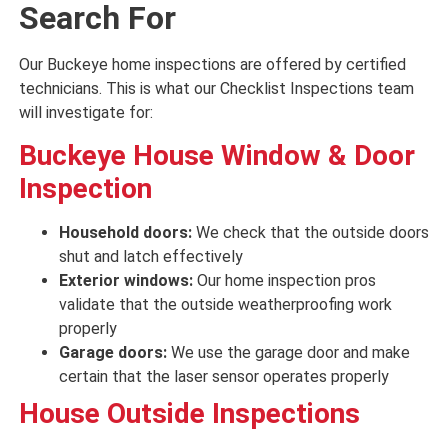
Search For
Our Buckeye home inspections are offered by certified
technicians. This is what our Checklist Inspections team
will investigate for:
Buckeye
House Window & Door
Inspection
Household doors:
We check that the outside doors
shut and latch
effectively
Exterior windows:
Our home inspection pros
validate that the outside weatherproofing
work
properly
Garage doors:
We use the garage door and
make
certain that
the
laser
sensor
operates properly
House
Outside Inspections