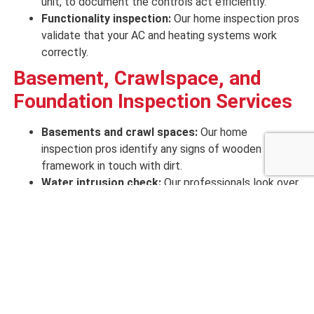
unit, to
document
the controls
act efficiently
.
Functionality inspection:
Our home inspection pros
validate that your
AC and heating
systems
work
correctly
.
Basement, Crawlspace, and
Foundation Inspection Services
Basements and crawl spaces:
Our home
inspection pros identify
any
signs
of
wooden
framework in touch
with
dirt
.
Water intrusion check:
Our professionals look over
all
evidence
of
current
water
penetration
.
Foundation and concrete:
Our professionals test
any
signs
of
wooden framing in touch
of foundation
movement, like evidence of drywall cracks, brick
cracks, out-of-alignment door framing, and
unleveled floors.
Framing wood:
We inspect
any knicks to or drilling