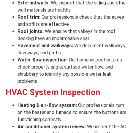
External walls:
We inspect that the siding and other
wall materials are
healthy
Roof trim:
Our professionals check
that the eaves
and soffits are
effective
Roof joints:
We ensure that valleys in the roof
decking have an impermeable seal
Pavement and walkways:
We document walkways,
driveways, and paths
Water flow inspection:
Our home inspection pros
check property angle, surface water flow, and
shrubbery to identify any possible water leak
problems
HVAC System Inspection
Heating & air-flow system:
Our professionals turn
on the heater and furnace to
ensure
the
buttons
are
functioning correctly
.
Air conditioner system review:
We inspect
the AC