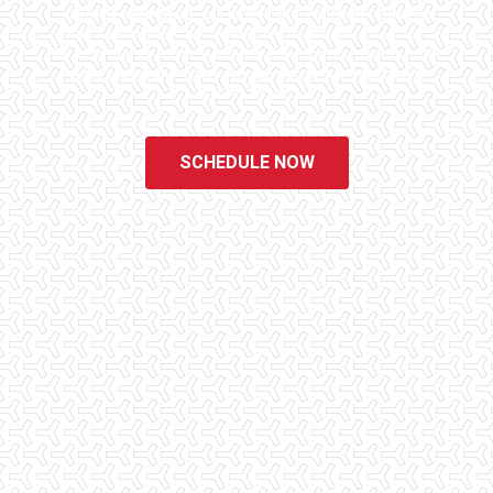
educated, experienced, and caring home inspectors. Our office
staff are available 7 days a week to schedule your inspections.
We do all that we can to ensure that the inspection process is one
of the easiest and most informative steps in the purchasing
process for you.
SCHEDULE NOW