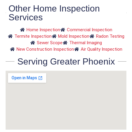
Other Home Inspection
Services
Home Inspection
Commercial Inspection
Termite Inspection
Mold Inspection
Radon Testing
Sewer Scope
Thermal Imaging
New Construction Inspection
Air Quality Inspection
Serving Greater Phoenix