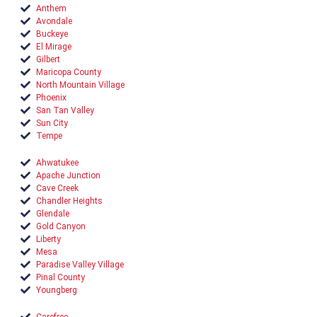
Anthem
Avondale
Buckeye
El Mirage
Gilbert
Maricopa County
North Mountain Village
Phoenix
San Tan Valley
Sun City
Tempe
Ahwatukee
Apache Junction
Cave Creek
Chandler Heights
Glendale
Gold Canyon
Liberty
Mesa
Paradise Valley Village
Pinal County
Youngberg
Carefree