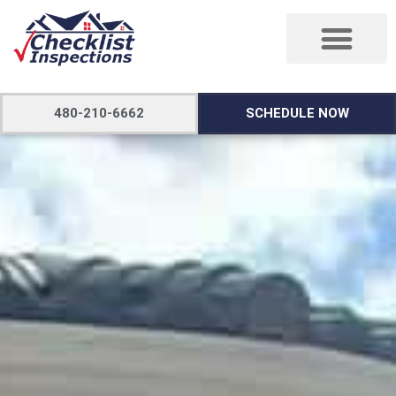
480-210-6662
SCHEDULE NOW