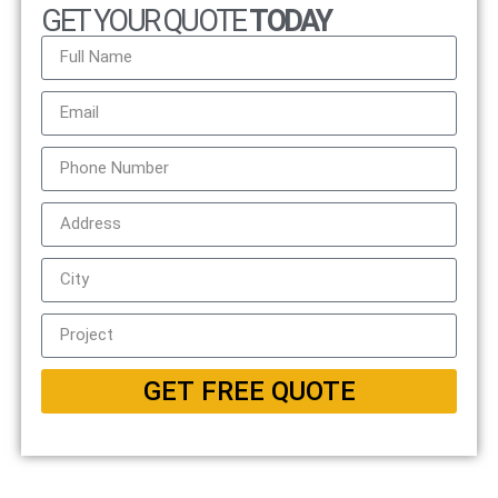
GET YOUR QUOTE
TODAY
GET FREE QUOTE