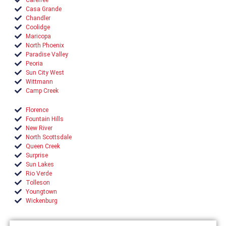
Casa Grande
Chandler
Coolidge
Maricopa
North Phoenix
Paradise Valley
Peoria
Sun City West
Wittmann
Camp Creek
Florence
Fountain Hills
New River
North Scottsdale
Queen Creek
Surprise
Sun Lakes
Rio Verde
Tolleson
Youngtown
Wickenburg