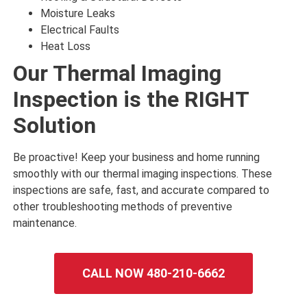
Moisture Leaks
Electrical Faults
Heat Loss
Our Thermal Imaging
Inspection is the RIGHT
Solution
Be proactive! Keep your business and home running
smoothly with our thermal imaging inspections. These
inspections are safe, fast, and accurate compared to
other troubleshooting methods of preventive
maintenance.
CALL NOW 480-210-6662