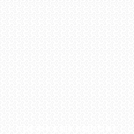
THE PHOENIX AREA'S #1