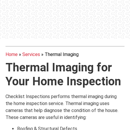
Home
»
Services
»
Thermal Imaging
Thermal Imaging for
Your Home Inspection
Checklist Inspections performs thermal imaging during
the home inspection service. Thermal imaging uses
cameras that help diagnose the condition of the house.
These cameras are useful in identifying:
Roofing & Structural Defects