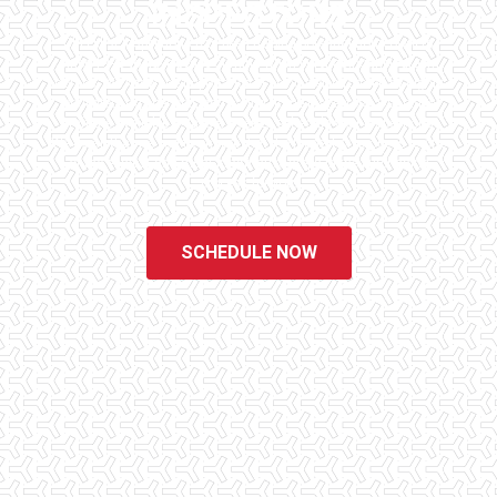
INSPECTORS
Checklist Inspections has been helping potential homeowners
since 1998 to have peace of mind when purchasing their dream
homes. We know the importance of being well informed by highly
educated, experienced, and caring home inspectors. Our office
staff are available 7 days a week to schedule your inspections.
We do all that we can to ensure that the inspection process is one
of the easiest and most informative steps in the purchasing
process for you.
SCHEDULE NOW