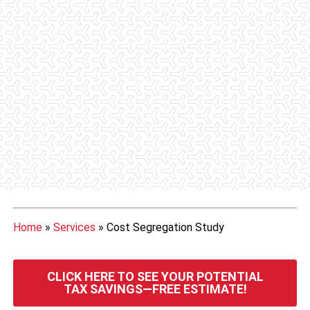
Home
»
Services
»
Cost Segregation Study
CLICK HERE TO SEE YOUR POTENTIAL
TAX SAVINGS—FREE ESTIMATE!