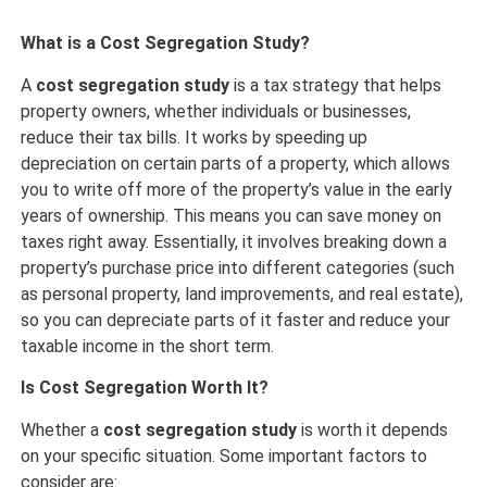
What is a Cost Segregation Study?
A
cost segregation study
is a tax strategy that helps
property owners, whether individuals or businesses,
reduce their tax bills. It works by speeding up
depreciation on certain parts of a property, which allows
you to write off more of the property’s value in the early
years of ownership. This means you can save money on
taxes right away. Essentially, it involves breaking down a
property’s purchase price into different categories (such
as personal property, land improvements, and real estate),
so you can depreciate parts of it faster and reduce your
taxable income in the short term.
Is Cost Segregation Worth It?
Whether a
cost segregation study
is worth it depends
on your specific situation. Some important factors to
consider are: