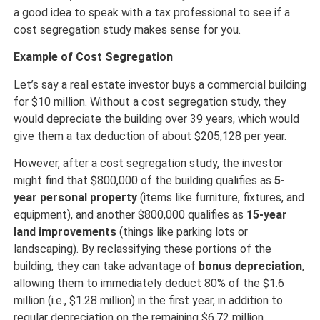
a good idea to speak with a tax professional to see if a
cost segregation study makes sense for you.
Example of Cost Segregation
Let’s say a real estate investor buys a commercial building
for $10 million. Without a cost segregation study, they
would depreciate the building over 39 years, which would
give them a tax deduction of about $205,128 per year.
However, after a cost segregation study, the investor
might find that $800,000 of the building qualifies as
5-
year personal property
(items like furniture, fixtures, and
equipment), and another $800,000 qualifies as
15-year
land improvements
(things like parking lots or
landscaping). By reclassifying these portions of the
building, they can take advantage of
bonus depreciation
,
allowing them to immediately deduct 80% of the $1.6
million (i.e., $1.28 million) in the first year, in addition to
regular depreciation on the remaining $6.72 million.