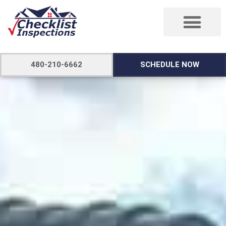
480-210-6662
SCHEDULE NOW