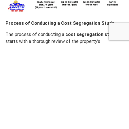
Process of Conducting a Cost Segregation Study
The process of conducting a
cost segregation study
starts with a thorough review of the property’s
construction costs or purchase price breakdown, along
with any relevant architectural plans and documents.
Next, an expert will visit the property to take photos and
examine the various assets. Based on the site visit and
data gathered, the costs are then allocated to specific
categories that qualify for different depreciation
schedules. Afterward, a detailed report is created that
supports the findings and ensures the study can
withstand potential
IRS review
.
Identifying Assets Eligible for Accelerated
Depreciation