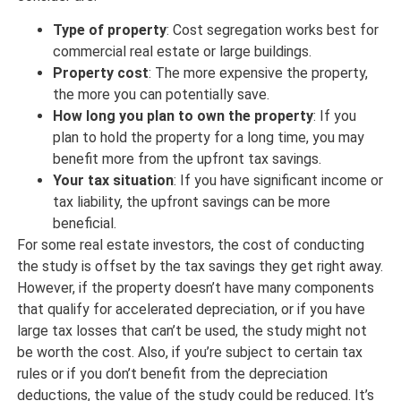
Type of property
: Cost segregation works best for
commercial real estate or large buildings.
Property cost
: The more expensive the property,
the more you can potentially save.
How long you plan to own the property
: If you
plan to hold the property for a long time, you may
benefit more from the upfront tax savings.
Your tax situation
: If you have significant income or
tax liability, the upfront savings can be more
beneficial.
For some real estate investors, the cost of conducting
the study is offset by the tax savings they get right away.
However, if the property doesn’t have many components
that qualify for accelerated depreciation, or if you have
large tax losses that can’t be used, the study might not
be worth the cost. Also, if you’re subject to certain tax
rules or if you don’t benefit from the depreciation
deductions, the value of the study could be reduced. It’s