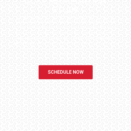
COST SEGREGATION
STUDY
Checklist Inspections has been helping potential homeowners
since 1998 to have peace of mind when purchasing their dream
homes. We know the importance of being well informed by highly
educated, experienced, and caring home inspectors. Our office
staff are available 7 days a week to schedule your inspections.
We do all that we can to ensure that the inspection process is one
of the easiest and most informative steps in the purchasing
process for you.
SCHEDULE NOW