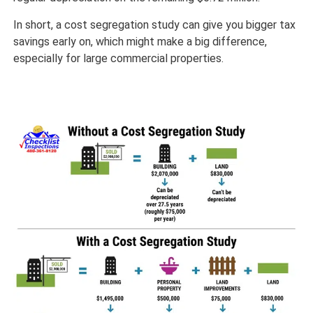
In short, a cost segregation study can give you bigger tax
savings early on, which might make a big difference,
especially for large commercial properties.