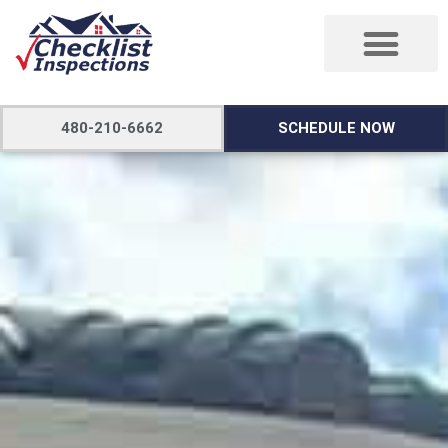
480-210-6662
SCHEDULE NOW