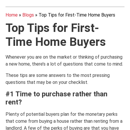
Home
»
Blogs
»
Top Tips for First-Time Home Buyers
Top Tips for First-
Time Home Buyers
Whenever you are on the market or thinking of purchasing
a new home, there’s a lot of questions that come to mind.
These tips are some answers to the most pressing
questions that may be on your checklist.
#1 Time to purchase rather than
rent?
Plenty of potential buyers plan for the monetary perks
that come from buying a house rather than renting from a
landlord. A few of the perks of buying are that you have