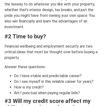
the leeway to do whatever you like with your property,
whether that’s interior design, tax breaks, and just the
pride you might have from owning your own space. You
also win financially and learn the advantages of an
investment.
#2 Time to buy?
Financial wellbeing and employment security are two
critical ideas that must be thought over before buying a
property.
Answer these questions-
Do I have stable and predictable career?
Do I see myself in this reliable career for years?
How is my credit?
Am I punctual when paying regular bills?
#3 Will my credit score affect my