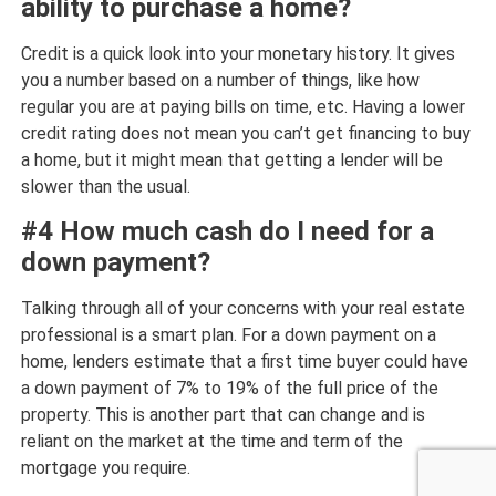
ability to purchase a home?
Credit is a quick look into your monetary history. It gives
you a number based on a number of things, like how
regular you are at paying bills on time, etc. Having a lower
credit rating does not mean you can’t get financing to buy
a home, but it might mean that getting a lender will be
slower than the usual.
#4 How much cash do I need for a
down payment?
Talking through all of your concerns with your real estate
professional is a smart plan. For a down payment on a
home, lenders estimate that a first time buyer could have
a down payment of 7% to 19% of the full price of the
property. This is another part that can change and is
reliant on the market at the time and term of the
mortgage you require.