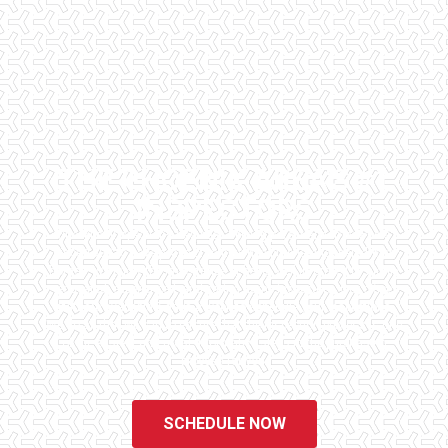
THE PHOENIX AREA'S #1
INSPECTORS
Checklist Inspections has been helping potential homeowners
since 1998 to have peace of mind when purchasing their dream
homes. We know the importance of being well informed by highly
educated, experienced, and caring home inspectors. Our office
staff are available 7 days a week to schedule your inspections.
We do all that we can to ensure that the inspection process is one
of the easiest and most informative steps in the purchasing
process for you.
SCHEDULE NOW