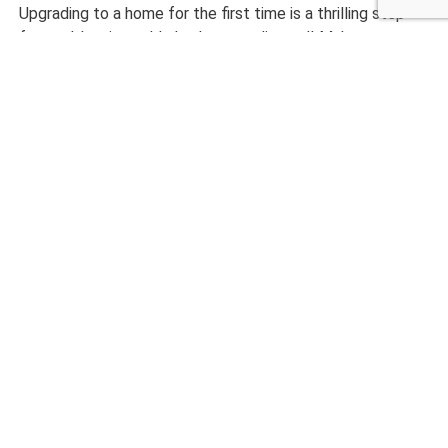
Upgrading to a home for the first time is a thrilling step
forward, but it could also be complicated! Make sure to
maintain contact with your real estate professional and
your financial institution. Don’t settle on your home, find
the one that is exactly for your family and make it your
own!
CALL NOW 480-210-6662
Other Home Inspection
Services
Home Inspection
Commercial Inspection
Termite Inspection
Mold Inspection
Radon Testing
Sewer Scope
Thermal Imaging
New Construction Inspection
Air Quality Inspection