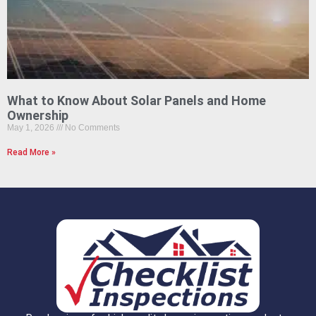
What to Know About Solar Panels and Home
Ownership
May 1, 2026
No Comments
Read More »