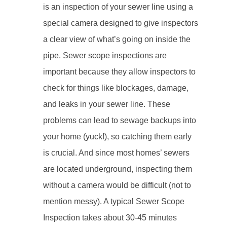
is an inspection of your sewer line using a
special camera designed to give inspectors
a clear view of what’s going on inside the
pipe. Sewer scope inspections are
important because they allow inspectors to
check for things like blockages, damage,
and leaks in your sewer line. These
problems can lead to sewage backups into
your home (yuck!), so catching them early
is crucial. And since most homes’ sewers
are located underground, inspecting them
without a camera would be difficult (not to
mention messy). A typical Sewer Scope
Inspection takes about 30-45 minutes