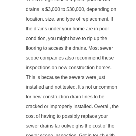
drains is $3,000 to $30,000, depending on
location, size, and type of replacement. If
the drains under your home are in poor
condition, you might have to rip up the
flooring to access the drains. Most sewer
scope companies also recommend these
inspections on new construction homes.
This is because the sewers were just
installed and not tested. It’s not uncommon
for new construction drain lines to be
cracked or improperly installed. Overall, the
cost of having to possibly replace your
sewer drains far outweighs the cost of the
sewer scope inspection. Get in touch with