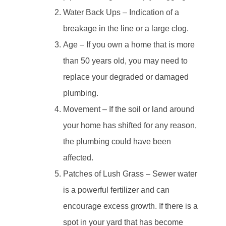
Water Back Ups – Indication of a
breakage in the line or a large clog.
Age – If you own a home that is more
than 50 years old, you may need to
replace your degraded or damaged
plumbing.
Movement – If the soil or land around
your home has shifted for any reason,
the plumbing could have been
affected.
Patches of Lush Grass – Sewer water
is a powerful fertilizer and can
encourage excess growth. If there is a
spot in your yard that has become