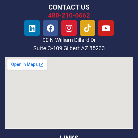
CONTACT US
480-210-6662
90 N William Dillard Dr
Suite C-109 Gilbert AZ 85233