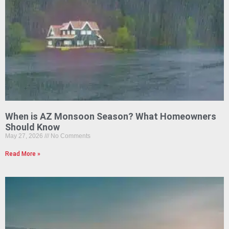
When is AZ Monsoon Season? What Homeowners
Should Know
May 27, 2026
No Comments
Read More »