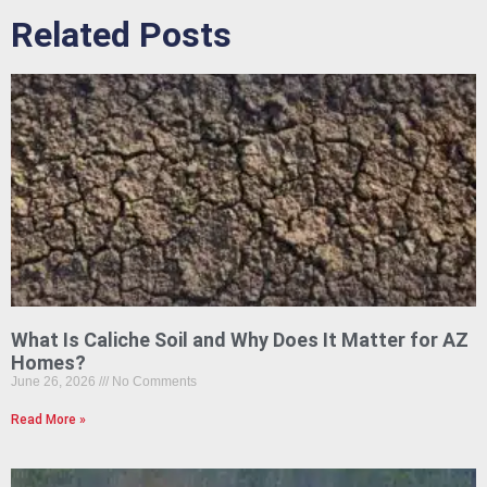
Related Posts
What Is Caliche Soil and Why Does It Matter for AZ
Homes?
June 26, 2026
No Comments
Read More »