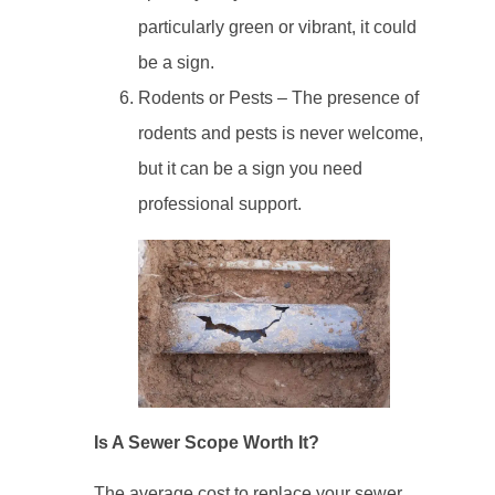
particularly green or vibrant, it could
be a sign.
Rodents or Pests – The presence of
rodents and pests is never welcome,
but it can be a sign you need
professional support.
Is A Sewer Scope Worth It?
The average cost to replace your sewer