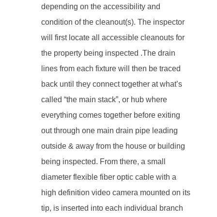
depending on the accessibility and
condition of the cleanout(s). The inspector
will first locate all accessible cleanouts for
the property being inspected .The drain
lines from each fixture will then be traced
back until they connect together at what’s
called “the main stack”, or hub where
everything comes together before exiting
out through one main drain pipe leading
outside & away from the house or building
being inspected. From there, a small
diameter flexible fiber optic cable with a
high definition video camera mounted on its
tip, is inserted into each individual branch