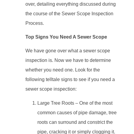
over, detailing everything discussed during
the course of the Sewer Scope Inspection
Process.
Top Signs You Need A Sewer Scope
We have gone over what a sewer scope
inspection is. Now we have to determine
whether you need one. Look for the
following telltale signs to see if you need a
sewer scope inspection:
Large Tree Roots – One of the most
common causes of pipe damage, tree
roots can surround and constrict the
pipe, cracking it or simply clogging it.