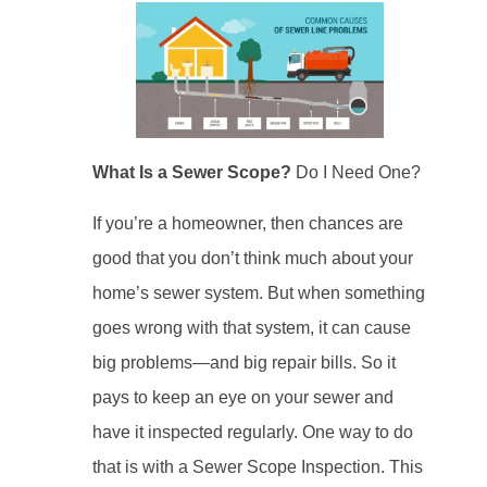
What Is a Sewer Scope?
Do I Need One?
If you’re a homeowner, then chances are
good that you don’t think much about your
home’s sewer system. But when something
goes wrong with that system, it can cause
big problems—and big repair bills. So it
pays to keep an eye on your sewer and
have it inspected regularly. One way to do
that is with a Sewer Scope Inspection. This