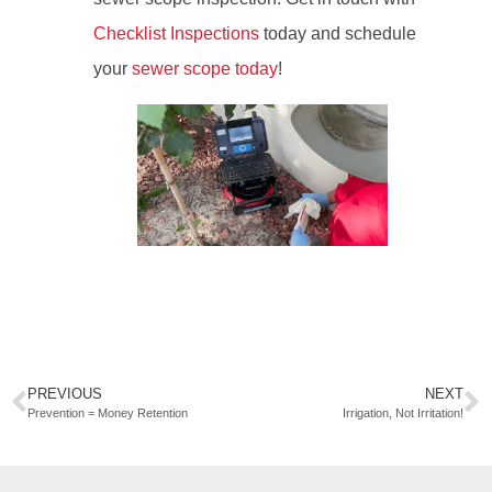
Checklist Inspections
today and schedule
your
sewer scope today
!
PREVIOUS
NEXT
Prevention = Money Retention
Irrigation, Not Irritation!