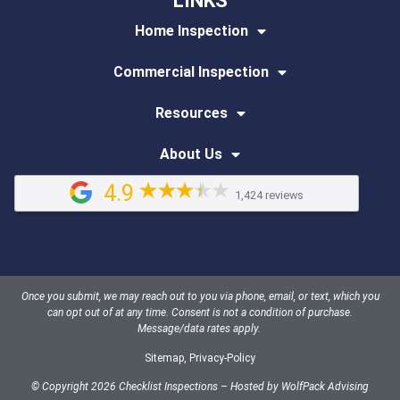
LINKS
Home Inspection
Commercial Inspection
Resources
About Us
4.9
1,424 reviews
Once you submit, we may reach out to you via phone, email, or text, which you
can opt out of at any time. Consent is not a condition of purchase.
Message/data rates apply.
Sitemap
,
Privacy-Policy
© Copyright 2026 Checklist Inspections – Hosted by
WolfPack Advising