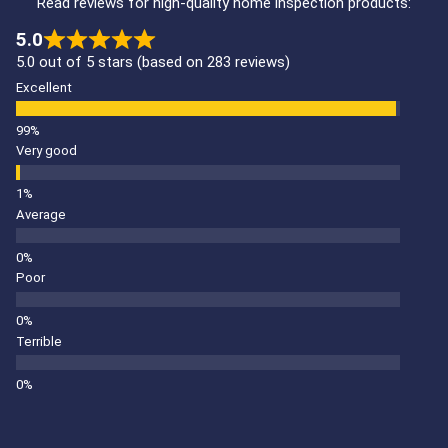
Read reviews for high-quality home inspection products:
5.0
5.0 out of 5 stars (based on 283 reviews)
Excellent
Very good
Average
Poor
Terrible