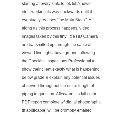
starting at every sink, toilet, tub/shower
etc…working its way backwards until it
eventually reaches “the Main Stack”. All
along as this process happens, video
images taken by this tiny little HD Camera
are transmitted up through the cable &
viewed live right above ground, allowing
the Checklist Inspections Professional to
show their client exactly what is happening
below grade & explain any potential issues
observed throughout the entire length of
piping in question. Afterwards, a full color
PDF report complete w/ digital photographs
(if applicable) will be promptly emailed