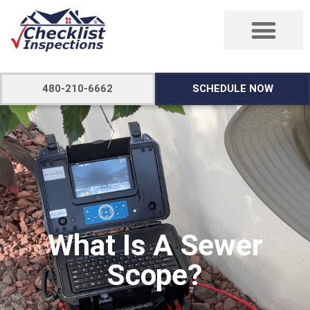
480-210-6662
SCHEDULE NOW
What Is A Sewer
Scope?