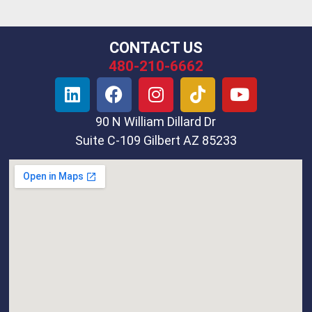
CONTACT US
480-210-6662
90 N William Dillard Dr
Suite C-109 Gilbert AZ 85233