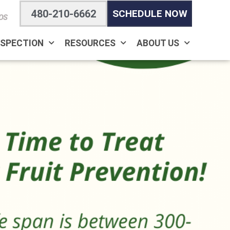
480-210-6662
SCHEDULE NOW
OS
NSPECTION
RESOURCES
ABOUT US