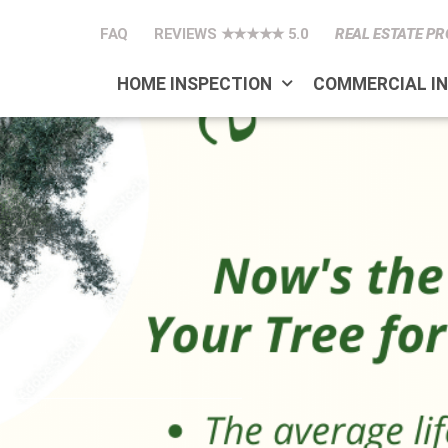
FAQ
REVIEWS ★★★★★ 5.0
REAL ESTATE PR
HOME INSPECTION
COMMERCIAL I
ree