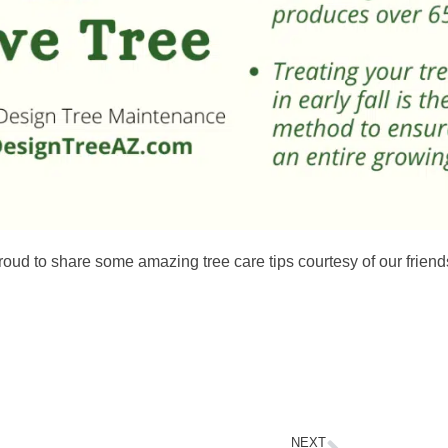
roud to share some amazing tree care tips courtesy of our friend
NEXT