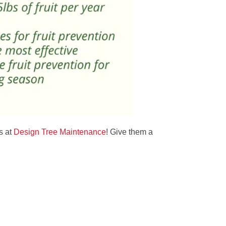
s at
Design Tree Maintenance
! Give them a