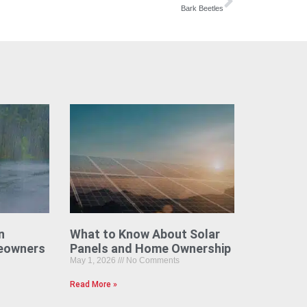
Bark Beetles
n
What to Know About Solar
eowners
Panels and Home Ownership
May 1, 2026
No Comments
Read More »