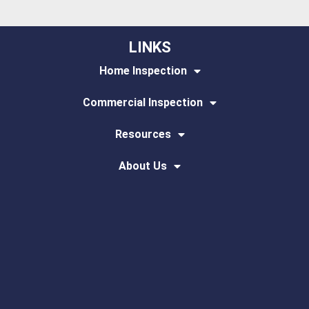
LINKS
Home Inspection
Commercial Inspection
Resources
About Us