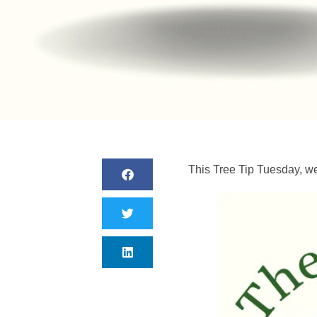
This Tree Tip Tuesday, we 