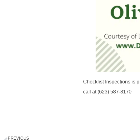
Checklist Inspections is p
call at (623) 587-8170
PREVIOUS