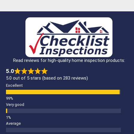
Read reviews for high-quality home inspection products:
5.0
5.0 out of 5 stars (based on 283 reviews)
Excellent
Very good
Average