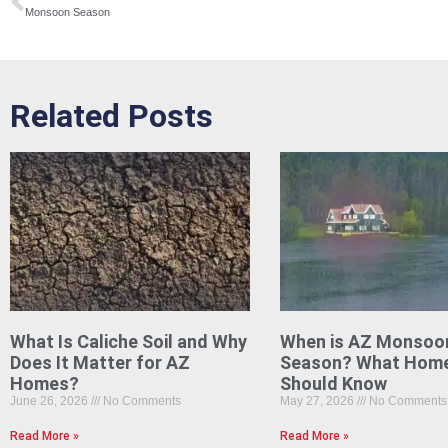
Monsoon Season
Related Posts
What Is Caliche Soil and Why
When is AZ Monsoo
Does It Matter for AZ
Season? What Hom
Homes?
Should Know
June 26, 2026
No Comments
May 27, 2026
No Comments
Read More »
Read More »