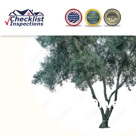
The Olive T