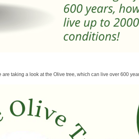
are taking a look at the Olive tree, which can live over 600 year