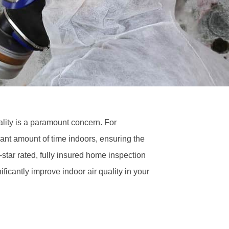
ality is a paramount concern. For
nt amount of time indoors, ensuring the
5-star rated, fully insured home inspection
ificantly improve indoor air quality in your