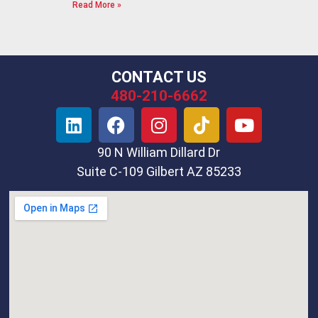
Read More »
CONTACT US
480-210-6662
90 N William Dillard Dr
Suite C-109 Gilbert AZ 85233