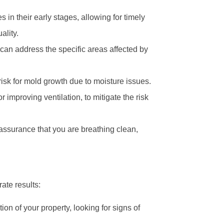
 in their early stages, allowing for timely
ality.
can address the specific areas affected by
isk for mold growth due to moisture issues.
 improving ventilation, to mitigate the risk
ssurance that you are breathing clean,
ate results:
on of your property, looking for signs of