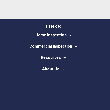
LINKS
Home Inspection
Commercial Inspection
Resources
About Us