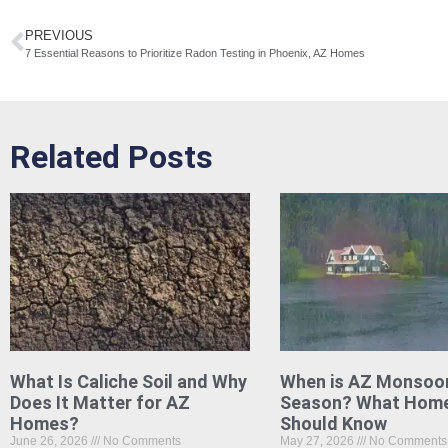
PREVIOUS
7 Essential Reasons to Prioritize Radon Testing in Phoenix, AZ Homes
Related Posts
What Is Caliche Soil and Why
When is AZ Monsoo
Does It Matter for AZ
Season? What Hom
Homes?
Should Know
June 26, 2026
No Comments
May 27, 2026
No Comments