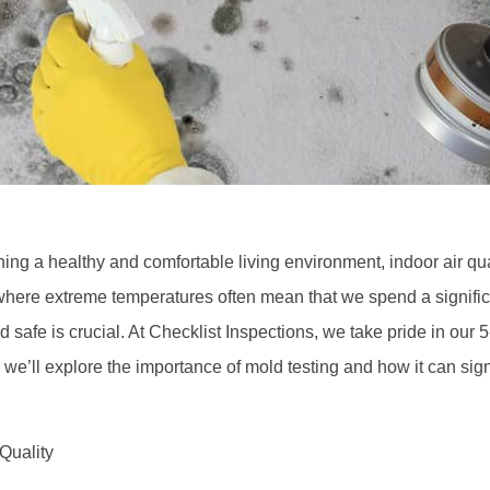
ing a healthy and comfortable living environment, indoor air qu
here extreme temperatures often mean that we spend a significa
d safe is crucial. At Checklist Inspections, we take pride in our 
, we’ll explore the importance of mold testing and how it can sign
Quality