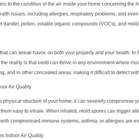
efers to the condition of the air inside your home concerning the 
ealth issues, including allergies, respiratory problems, and eve
pet dander, pollen, volatile organic compounds (VOCs), and mold
that can wreak havoc on both your property and your health. In Ari
 the reality is that mold can thrive in any environment where mo
g, and in other concealed areas, making it difficult to detect wit
oor Air Quality
he physical structure of your home; it can severely compromise y
hem easy to inhale. When inhaled, mold spores can trigger alle
s with compromised immune systems, asthma, or allergies are es
s Indoor Air Quality