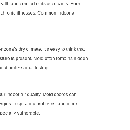
health and comfort of its occupants. Poor
n chronic illnesses. Common indoor air
.
zona’s dry climate, it’s easy to think that
isture is present. Mold often remains hidden
hout professional testing.
our indoor air quality. Mold spores can
rgies, respiratory problems, and other
pecially vulnerable.