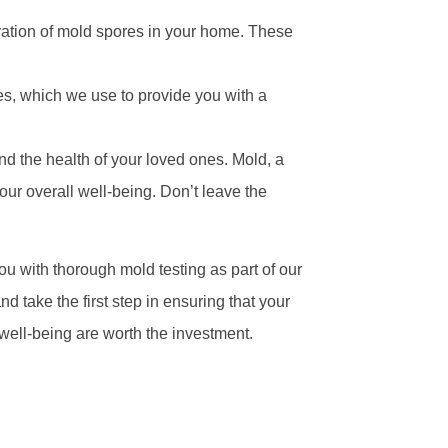
ation of mold spores in your home. These
es, which we use to provide you with a
and the health of your loved ones. Mold, a
our overall well-being. Don’t leave the
ou with thorough mold testing as part of our
take the first step in ensuring that your
well-being are worth the investment.