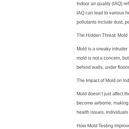
Indoor air quality (IAQ) r
IAQ can lead to various h
pollutants include dust, 
The Hidden Threat: Mold
Mold is a sneaky intruder 
mold is not a concern, but
behind walls, under floorin
The Impact of Mold on Ind
Mold doesn’t just affect t
become airborne, making t
health issues. Individual
How Mold Testing Improve