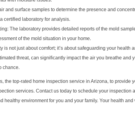
ir and surface samples to determine the presence and concentr
 certified laboratory for analysis.
ing: The laboratory provides detailed reports of the mold sampl
sment of the mold situation in your home.
ty is not just about comfort; it’s about safeguarding your health 
mated threat, can significantly impact the air you breathe and y
to chance.
s, the top-rated home inspection service in Arizona, to provide y
tion services. Contact us today to schedule your inspection and 
d healthy environment for you and your family. Your health and 