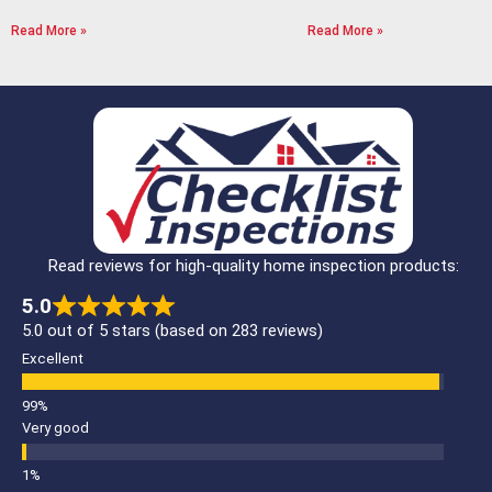
Read More »
Read More »
Read reviews for high-quality home inspection products:
5.0
5.0 out of 5 stars (based on 283 reviews)
Excellent
Very good