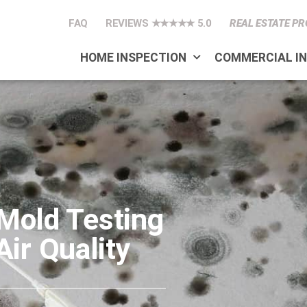
FAQ
REVIEWS ★★★★★ 5.0
REAL ESTATE PR
HOME INSPECTION
COMMERCIAL I
 Mold Testing
ir Quality