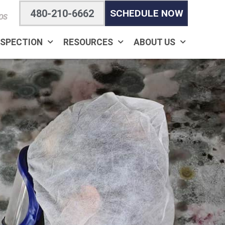
480-210-6662
SCHEDULE NOW
OS
NSPECTION
RESOURCES
ABOUT US