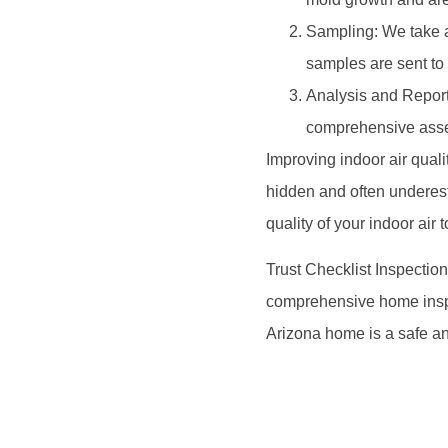
Sampling: We take a
samples are sent to a
Analysis and Report
comprehensive asses
Improving indoor air quali
hidden and often underesti
quality of your indoor air 
Trust Checklist Inspection
comprehensive home inspec
Arizona home is a safe an