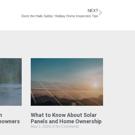
NEXT
Deck the Halls Safely: Holiday Home Inspection Tips
n
What to Know About Solar
eowners
Panels and Home Ownership
May 1, 2026
No Comments