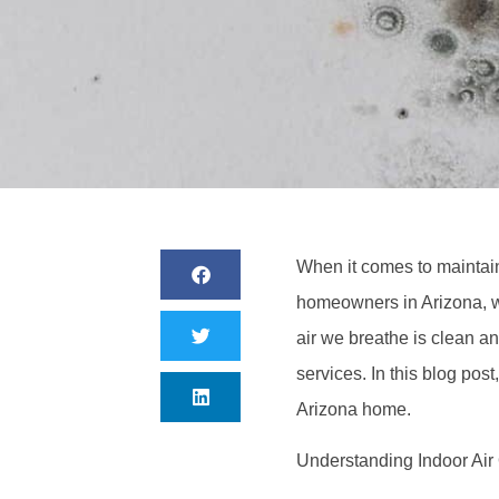
When it comes to maintain
homeowners in Arizona, w
air we breathe is clean an
services. In this blog post
Arizona home.
Understanding Indoor Air 