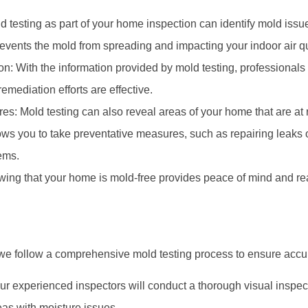
d testing as part of your home inspection can identify mold issues
events the mold from spreading and impacting your indoor air qu
: With the information provided by mold testing, professionals 
emediation efforts are effective.
s: Mold testing can also reveal areas of your home that are at r
ows you to take preventative measures, such as repairing leaks or
ems.
ing that your home is mold-free provides peace of mind and rea
 we follow a comprehensive mold testing process to ensure accur
ur experienced inspectors will conduct a thorough visual inspecti
as with moisture issues.