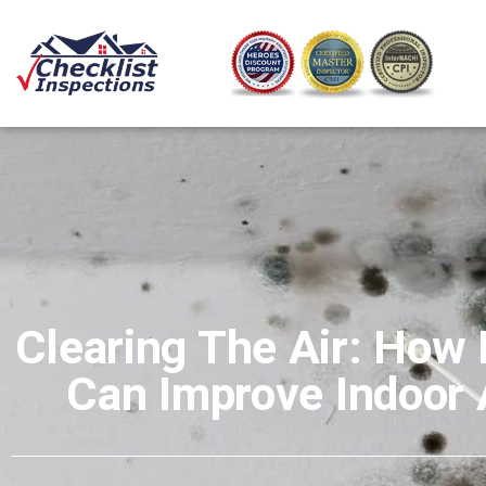
Clearing The Air: How
Can Improve Indoor A