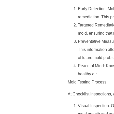
Early Detection: Mol
remediation. This pr
Targeted Remediation
mold, ensuring that r
Preventative Measure
This information all
of future mold probl
Peace of Mind: Know
healthy air.
Mold Testing Process
At Checklist Inspections,
Visual Inspection: O
mold growth and are