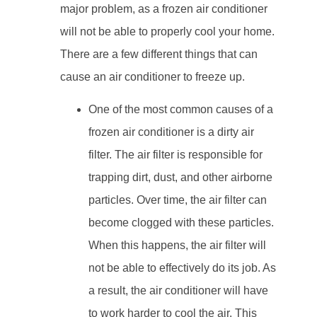
major problem, as a frozen air conditioner
will not be able to properly cool your home.
There are a few different things that can
cause an air conditioner to freeze up.
One of the most common causes of a
frozen air conditioner is a dirty air
filter. The air filter is responsible for
trapping dirt, dust, and other airborne
particles. Over time, the air filter can
become clogged with these particles.
When this happens, the air filter will
not be able to effectively do its job. As
a result, the air conditioner will have
to work harder to cool the air. This