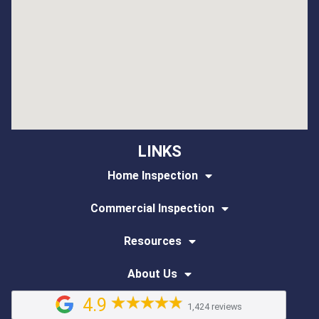
LINKS
Home Inspection
Commercial Inspection
Resources
About Us
4.9
1,424 reviews