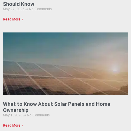
Should Know
May 27, 2026
No Comments
Read More »
What to Know About Solar Panels and Home
Ownership
May 1, 2026
No Comments
Read More »