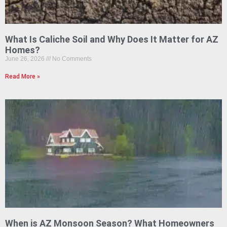
What Is Caliche Soil and Why Does It Matter for AZ
Homes?
June 26, 2026
No Comments
Read More »
When is AZ Monsoon Season? What Homeowners