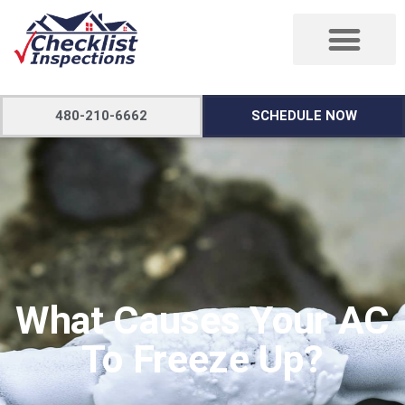
480-210-6662
SCHEDULE NOW
What Causes Your AC
To Freeze Up?