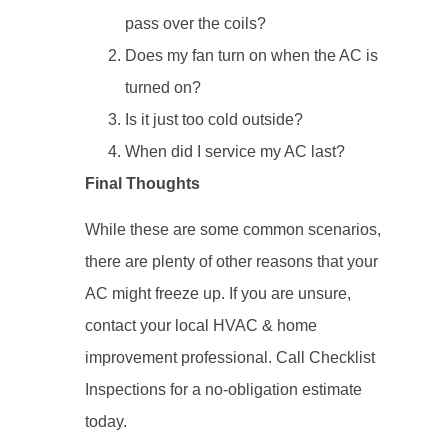
pass over the coils?
Does my fan turn on when the AC is
turned on?
Is it just too cold outside?
When did I service my AC last?
Final Thoughts
While these are some common scenarios,
there are plenty of other reasons that your
AC might freeze up. If you are unsure,
contact your local HVAC & home
improvement professional. Call Checklist
Inspections for a no-obligation estimate
today.