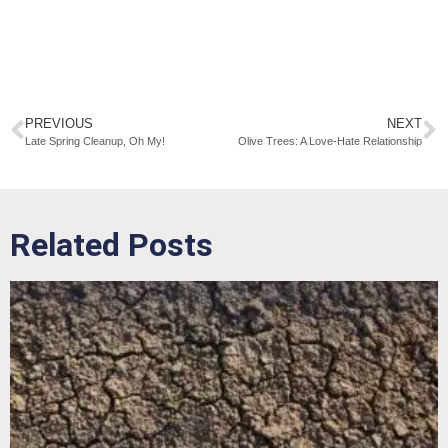
PREVIOUS
NEXT
Late Spring Cleanup, Oh My!
Olive Trees: A Love-Hate Relationship
Related Posts