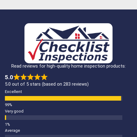
Read reviews for high-quality home inspection products:
5.0
5.0 out of 5 stars (based on 283 reviews)
Excellent
Very good
Average