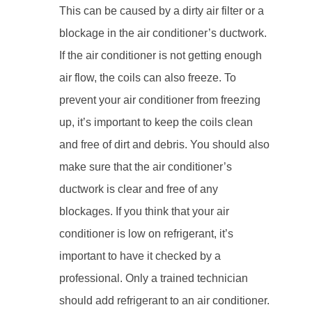
This can be caused by a dirty air filter or a
blockage in the air conditioner’s ductwork.
If the air conditioner is not getting enough
air flow, the coils can also freeze. To
prevent your air conditioner from freezing
up, it’s important to keep the coils clean
and free of dirt and debris. You should also
make sure that the air conditioner’s
ductwork is clear and free of any
blockages. If you think that your air
conditioner is low on refrigerant, it’s
important to have it checked by a
professional. Only a trained technician
should add refrigerant to an air conditioner.