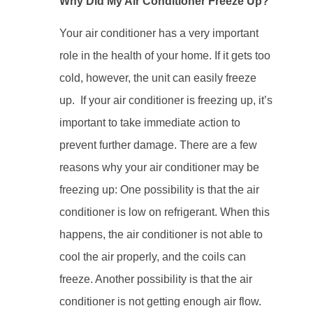
Why Did My Air Conditioner Freeze Up?
Your air conditioner has a very important
role in the health of your home. If it gets too
cold, however, the unit can easily freeze
up. If your air conditioner is freezing up, it’s
important to take immediate action to
prevent further damage. There are a few
reasons why your air conditioner may be
freezing up: One possibility is that the air
conditioner is low on refrigerant. When this
happens, the air conditioner is not able to
cool the air properly, and the coils can
freeze. Another possibility is that the air
conditioner is not getting enough air flow.