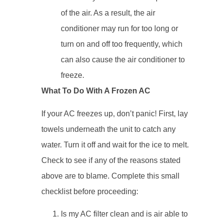
of the air. As a result, the air
conditioner may run for too long or
turn on and off too frequently, which
can also cause the air conditioner to
freeze.
What To Do With A Frozen AC
If your AC freezes up, don’t panic! First, lay
towels underneath the unit to catch any
water. Turn it off and wait for the ice to melt.
Check to see if any of the reasons stated
above are to blame. Complete this small
checklist before proceeding:
Is my AC filter clean and is air able to