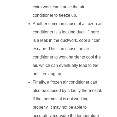
extra work can cause the air
conditioner to freeze up.
Another common cause of a frozen air
conditioner is a leaking duct. If there
is a leak in the ductwork, cool air can
escape. This can cause the air
conditioner to work harder to cool the
air, which can eventually lead to the
unit freezing up.
Finally, a frozen air conditioner can
also be caused by a faulty thermostat.
If the thermostat is not working
properly, it may not be able to
accurately measure the temperature