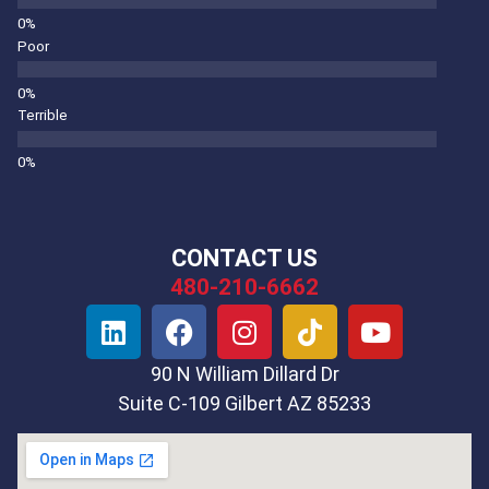
Poor
Terrible
CONTACT US
480-210-6662
90 N William Dillard Dr
Suite C-109 Gilbert AZ 85233