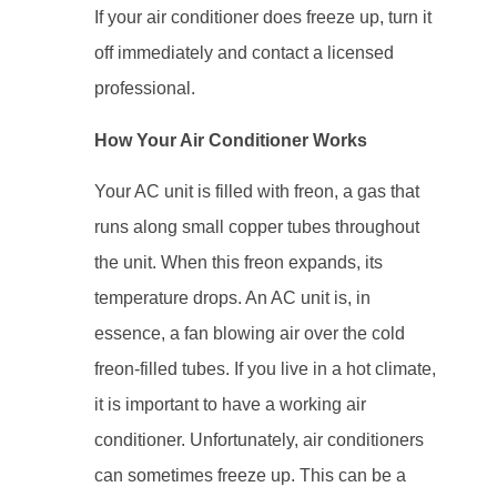
If your air conditioner does freeze up, turn it
off immediately and contact a licensed
professional.
How Your Air Conditioner Works
Your AC unit is filled with freon, a gas that
runs along small copper tubes throughout
the unit. When this freon expands, its
temperature drops. An AC unit is, in
essence, a fan blowing air over the cold
freon-filled tubes. If you live in a hot climate,
it is important to have a working air
conditioner. Unfortunately, air conditioners
can sometimes freeze up. This can be a