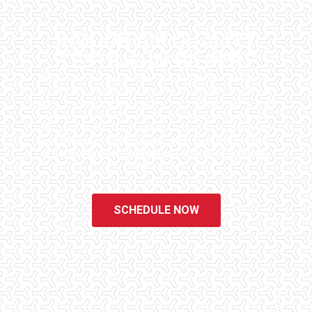
INDOOR AIR QUALITY
TESTING IN GILBERT
Checklist Inspections has been helping potential homeowners
since 1998 to have peace of mind when purchasing their dream
homes. We know the importance of being well informed by highly
educated, experienced, and caring home inspectors. Our office
staff are available 7 days a week to schedule your inspections.
We do all that we can to ensure that the inspection process is one
of the easiest and most informative steps in the purchasing
process for you.
SCHEDULE NOW