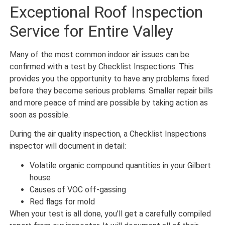
Exceptional Roof Inspection
Service for Entire Valley
Many of the most common indoor air issues can be
confirmed with a test by Checklist Inspections. This
provides you the opportunity to have any problems fixed
before they become serious problems. Smaller repair bills
and more peace of mind are possible by taking action as
soon as possible.
During the air quality inspection, a Checklist Inspections
inspector will document in detail:
Volatile organic compound quantities in your Gilbert
house
Causes of VOC off-gassing
Red flags for mold
When your test is all done, you’ll get a carefully compiled