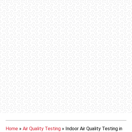
Home
»
Air Quality Testing
»
Indoor Air Quality Testing in