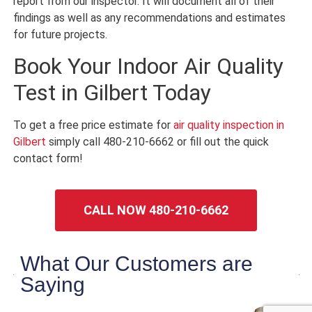
report from our inspector. It will document all of their
findings as well as any recommendations and estimates
for future projects.
Book Your Indoor Air Quality
Test in Gilbert Today
To get a free price estimate for
air quality inspection in
Gilbert
simply call 480-210-6662 or fill out the quick
contact form!
CALL NOW 480-210-6662
What Our Customers are
Saying