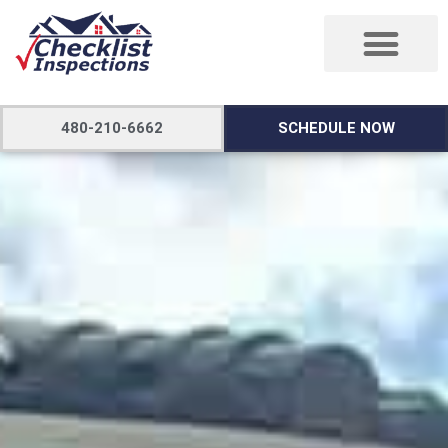
480-210-6662
SCHEDULE NOW