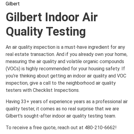
Gilbert
Gilbert Indoor Air
Quality Testing
An air quality inspection is a must-have ingredient for any
real estate transaction. And if you already own your home,
measuring the air quality and volatile organic compounds
(VOCs) is highly recommended for your housing safety. If
you’re thinking about getting an indoor air quality and VOC
inspection, give a call to the neighborhood air quality
testers with Checklist Inspections.
Having 33+ years of experience years as a professional air
quality tester, it comes as no real surprise that we are
Gilbert’s sought-after indoor air quality testing team.
To receive a free quote, reach out at 480-210-6662!