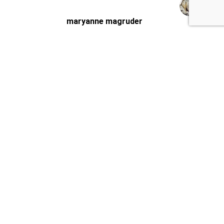
maryanne magruder
Checklist did a very thorough very
professional inspection of our potential home
purchase.
Sasha was very knowledgeable and pointed
out things that needed
… More
★★★★★
2 weeks ago
Josh Murray
Super professional, on time and very
thorough. Sasha was awesome and walked us
through the house and showed us all the ins
and outs for what we need to
… More
★★★★★
3 weeks ago