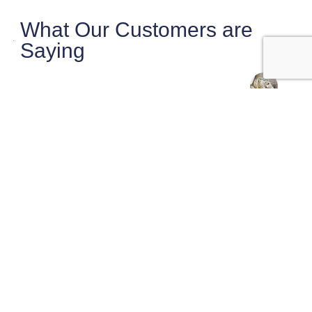
What Our Customers are
Saying
maryanne magruder
Checklist did a very thorough very
professional inspection of our potential home
purchase.
Sasha was very knowledgeable and pointed
out things that needed
… More
★★★★★
2 weeks ago
Josh Murray
Super professional, on time and very
thorough. Sasha was awesome and walked us