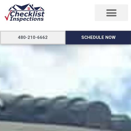
480-210-6662
SCHEDULE NOW