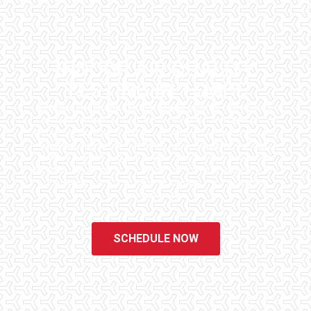
INDOOR AIR QUALITY
TESTING IN TEMPE
Checklist Inspections has been helping potential homeowners
since 1998 to have peace of mind when purchasing their dream
homes. We know the importance of being well informed by highly
educated, experienced, and caring home inspectors. Our office
staff are available 7 days a week to schedule your inspections.
We do all that we can to ensure that the inspection process is one
of the easiest and most informative steps in the purchasing
process for you.
SCHEDULE NOW