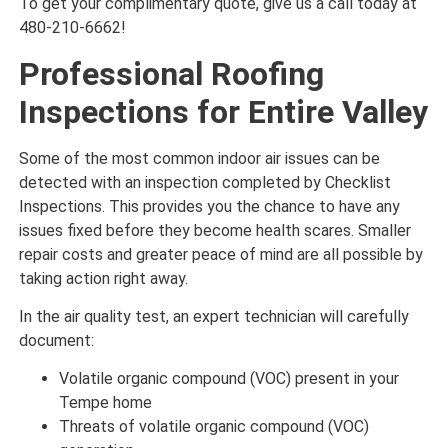
To get your complimentary quote, give us a call today at
480-210-6662!
Professional Roofing
Inspections for Entire Valley
Some of the most common indoor air issues can be
detected with an inspection completed by Checklist
Inspections. This provides you the chance to have any
issues fixed before they become health scares. Smaller
repair costs and greater peace of mind are all possible by
taking action right away.
In the air quality test, an expert technician will carefully
document:
Volatile organic compound (VOC) present in your
Tempe home
Threats of volatile organic compound (VOC)