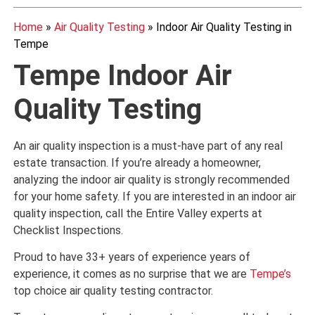
Home
»
Air Quality Testing
»
Indoor Air Quality Testing in
Tempe
Tempe Indoor Air
Quality Testing
An air quality inspection is a must-have part of any real
estate transaction. If you’re already a homeowner,
analyzing the indoor air quality is strongly recommended
for your home safety. If you are interested in an indoor air
quality inspection, call the Entire Valley experts at
Checklist Inspections.
Proud to have 33+ years of experience years of
experience, it comes as no surprise that we are
Tempe’s
top choice air quality testing contractor.