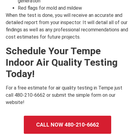
generation
Red flags for mold and mildew
When the test is done, you will receive an accurate and
detailed report from your inspector. It will detail all of our
findings as well as any professional recommendations and
cost estimates for future projects.
Schedule Your Tempe
Indoor Air Quality Testing
Today!
For a free estimate for air quality testing in Tempe just
call 480-210-6662 or submit the simple form on our
website!
CALL NOW 480-210-6662