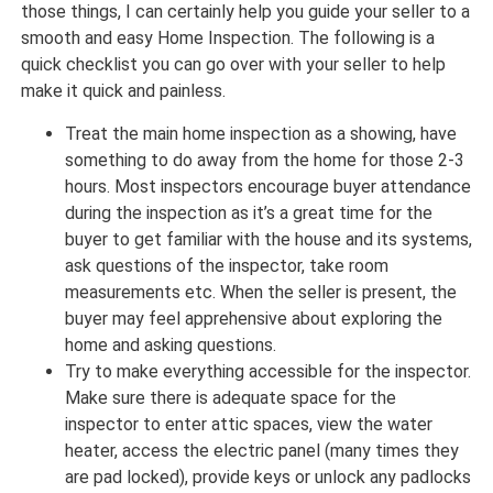
those things, I can certainly help you guide your seller to a
smooth and easy Home Inspection. The following is a
quick checklist you can go over with your seller to help
make it quick and painless.
Treat the main home inspection as a showing, have
something to do away from the home for those 2-3
hours. Most inspectors encourage buyer attendance
during the inspection as it’s a great time for the
buyer to get familiar with the house and its systems,
ask questions of the inspector, take room
measurements etc. When the seller is present, the
buyer may feel apprehensive about exploring the
home and asking questions.
Try to make everything accessible for the inspector.
Make sure there is adequate space for the
inspector to enter attic spaces, view the water
heater, access the electric panel (many times they
are pad locked), provide keys or unlock any padlocks