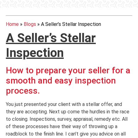
Home
»
Blogs
»
A Seller’s Stellar Inspection
A Seller’s Stellar
Inspection
How to prepare your seller for a
smooth and easy inspection
process.
You just presented your client with a stellar offer, and
they are accepting. Next up come the hurdles in the race
to closing. Inspections, survey, appraisal, remedy etc. All
of these processes have their way of throwing up a
roadblock to the finish line. I can’t give you advice on all