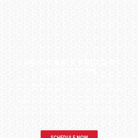
THE PHOENIX AREA'S #1
INSPECTORS
Checklist Inspections has been helping potential homeowners
since 1998 to have peace of mind when purchasing their dream
homes. We know the importance of being well informed by highly
educated, experienced, and caring home inspectors. Our office
staff are available 7 days a week to schedule your inspections.
We do all that we can to ensure that the inspection process is one
of the easiest and most informative steps in the purchasing
process for you.
SCHEDULE NOW