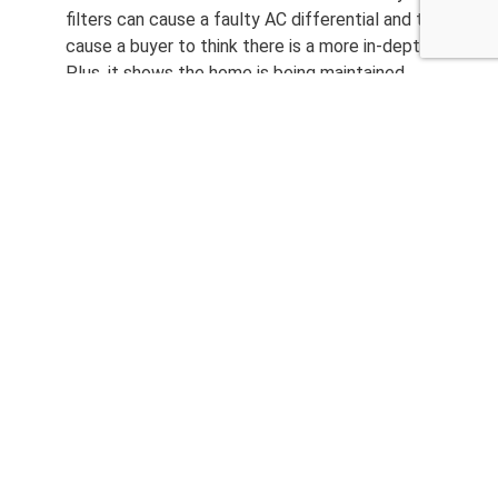
filters can cause a faulty AC differential and this can
cause a buyer to think there is a more in-depth issue.
Plus, it shows the home is being maintained.
Change any burnt out light bulbs. That way it does
not appear to be an electrical issue. Again, this can
make buyers feel the home is not maintained.
And most important for both the seller and for the
buyer, is to manage expectations. Most homes have
a few things, and all issues can be corrected.
CALL NOW 480-210-6662
Other Home Inspection
Services
Home Inspection
Commercial Inspection
Termite Inspection
Mold Inspection
Radon Testing