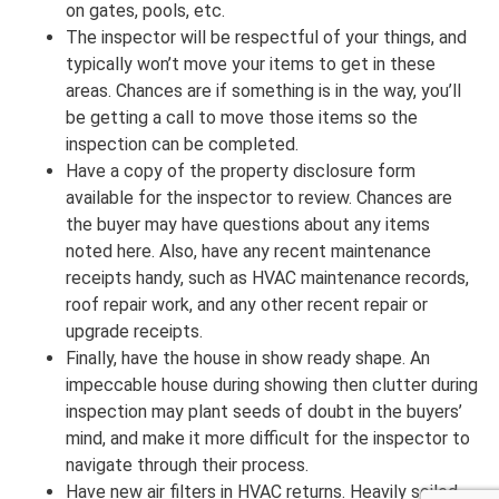
on gates, pools, etc.
The inspector will be respectful of your things, and
typically won’t move your items to get in these
areas. Chances are if something is in the way, you’ll
be getting a call to move those items so the
inspection can be completed.
Have a copy of the property disclosure form
available for the inspector to review. Chances are
the buyer may have questions about any items
noted here. Also, have any recent maintenance
receipts handy, such as HVAC maintenance records,
roof repair work, and any other recent repair or
upgrade receipts.
Finally, have the house in show ready shape. An
impeccable house during showing then clutter during
inspection may plant seeds of doubt in the buyers’
mind, and make it more difficult for the inspector to
navigate through their process.
Have new air filters in HVAC returns. Heavily soiled