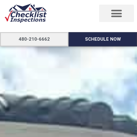
480-210-6662
SCHEDULE NOW