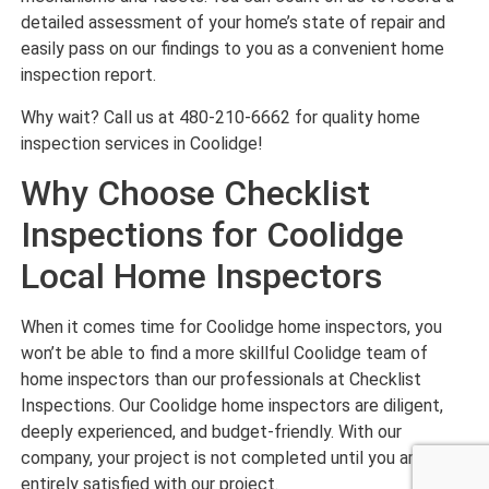
detailed assessment of your home’s state of repair and
easily pass on our findings to you as a convenient home
inspection report.
Why wait? Call us at 480-210-6662 for quality home
inspection services in Coolidge!
Why Choose Checklist
Inspections for Coolidge
Local Home Inspectors
When it comes time for Coolidge home inspectors, you
won’t be able to find a more skillful Coolidge team of
home inspectors than our professionals at Checklist
Inspections. Our Coolidge home inspectors are diligent,
deeply experienced, and budget-friendly. With our
company, your project is not completed until you are
entirely satisfied with our project.