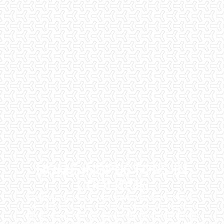
HOME INSPECTORS IN
COOLIDGE
Checklist Inspections has been helping potential homeowners
since 1998 to have peace of mind when purchasing their dream
homes. We know the importance of being well informed by highly