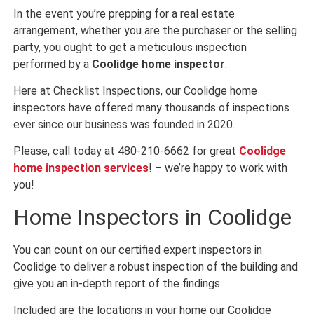
In the event you’re prepping for a real estate
arrangement, whether you are the purchaser or the selling
party, you ought to get a meticulous inspection
performed by a
Coolidge home inspector
.
Here at Checklist Inspections, our Coolidge home
inspectors have offered many thousands of inspections
ever since our business was founded in 2020.
Please, call today at 480-210-6662 for great
Coolidge
home inspection services
! – we’re happy to work with
you!
Home Inspectors in Coolidge
You can count on our certified expert inspectors in
Coolidge to deliver a robust inspection of the building and
give you an in-depth report of the findings.
Included are the locations in your home our Coolidge