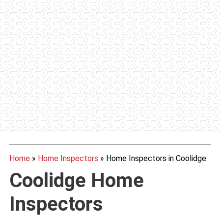
Home
»
Home Inspectors
»
Home Inspectors in Coolidge
Coolidge Home
Inspectors