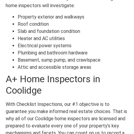
home inspectors will investigate:
Property exterior and walkways
Roof condition
Slab and foundation condition
Heater and AC utilities
Electrical power systems
Plumbing and bathroom hardware
Basement, sump pump, and crawlspace
Attic and accessible storage areas
A+ Home Inspectors in
Coolidge
With Checklist Inspections, our #1 objective is to
guarantee you make informed real estate choices. That is
why all of our Coolidge home inspectors are licensed and
prepared to evaluate every one of your property’s key
mechanisms and facets. You can count on us to record a