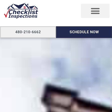
480-210-6662
SCHEDULE NOW