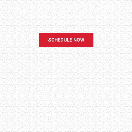
educated, experienced, and caring home inspectors. Our office
staff are available 7 days a week to schedule your inspections.
We do all that we can to ensure that the inspection process is one
of the easiest and most informative steps in the purchasing
process for you.
SCHEDULE NOW