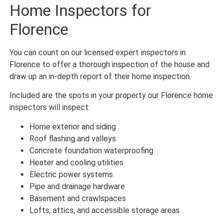
Home Inspectors for
Florence
You can count on our licensed expert inspectors in
Florence to offer a thorough inspection of the house and
draw up an in-depth report of their home inspection.
Included are the spots in your property our Florence home
inspectors will inspect:
Home exterior and siding
Roof flashing and valleys
Concrete foundation waterproofing
Heater and cooling utilities
Electric power systems
Pipe and drainage hardware
Basement and crawlspaces
Lofts, attics, and accessible storage areas