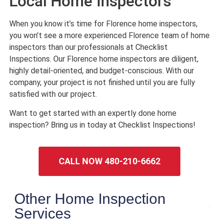
Local Home Inspectors
When you know it’s time for Florence home inspectors,
you won’t see a more experienced Florence team of home
inspectors than our professionals at Checklist
Inspections. Our Florence home inspectors are diligent,
highly detail-oriented, and budget-conscious. With our
company, your project is not finished until you are fully
satisfied with our project.
Want to get started with an expertly done home
inspection? Bring us in today at Checklist Inspections!
CALL NOW 480-210-6662
Other Home Inspection
Services