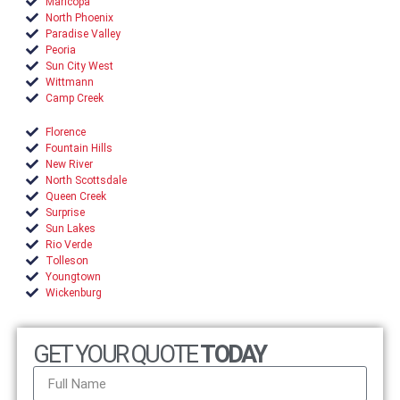
Maricopa
North Phoenix
Paradise Valley
Peoria
Sun City West
Wittmann
Camp Creek
Florence
Fountain Hills
New River
North Scottsdale
Queen Creek
Surprise
Sun Lakes
Rio Verde
Tolleson
Youngtown
Wickenburg
GET YOUR QUOTE
TODAY