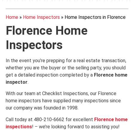
Home
»
Home Inspectors
»
Home Inspectors in Florence
Florence Home
Inspectors
In the event you’re prepping for a real estate transaction,
whether you are the buyer or the selling party, you should
get a detailed inspection completed by a
Florence
home
inspector
.
With our team at Checklist Inspections, our Florence
home inspectors have supplied many inspections since
our company was founded in 1998.
Call today at 480-210-6662 for excellent
Florence
home
inspections
! – we’re looking forward to assisting you!