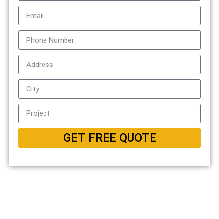
GET FREE QUOTE