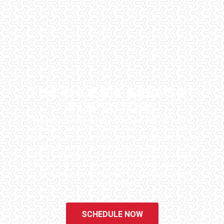
THE PHOENIX AREA'S #1
INSPECTORS
Checklist Inspections has been helping potential homeowners
since 1998 to have peace of mind when purchasing their dream
homes. We know the importance of being well informed by highly
educated, experienced, and caring home inspectors. Our office
staff are available 7 days a week to schedule your inspections.
We do all that we can to ensure that the inspection process is one
of the easiest and most informative steps in the purchasing
process for you.
SCHEDULE NOW