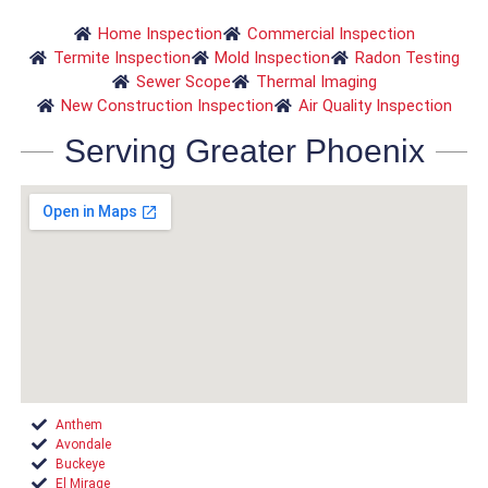
Home Inspection
Commercial Inspection
Termite Inspection
Mold Inspection
Radon Testing
Sewer Scope
Thermal Imaging
New Construction Inspection
Air Quality Inspection
Serving Greater Phoenix
Anthem
Avondale
Buckeye
El Mirage