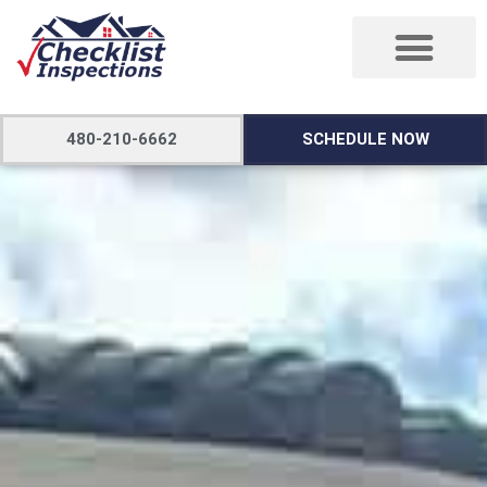
480-210-6662
SCHEDULE NOW