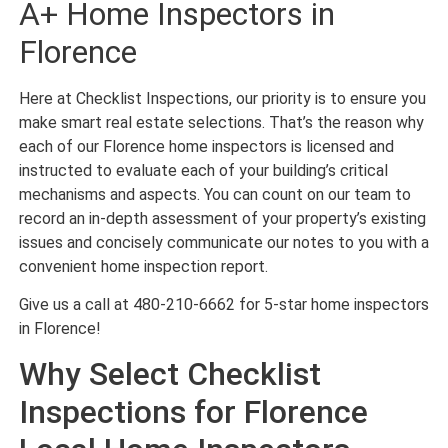
A+ Home Inspectors in
Florence
Here at Checklist Inspections, our priority is to ensure you
make smart real estate selections. That’s the reason why
each of our Florence home inspectors is licensed and
instructed to evaluate each of your building’s critical
mechanisms and aspects. You can count on our team to
record an in-depth assessment of your property’s existing
issues and concisely communicate our notes to you with a
convenient home inspection report.
Give us a call at 480-210-6662 for 5-star home inspectors
in Florence!
Why Select Checklist
Inspections for Florence