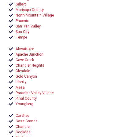
Gilbert
Maricopa County
North Mountain Village
Phoenix
San Tan Valley
Sun City
Tempe
Ahwatukee
Apache Junction
Cave Creek
Chandler Heights
Glendale
Gold Canyon
Liberty
Mesa
Paradise Valley Village
Pinal County
Youngberg
Carefree
Casa Grande
Chandler
Coolidge