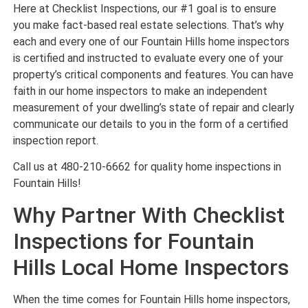
Here at Checklist Inspections, our #1 goal is to ensure
you make fact-based real estate selections. That’s why
each and every one of our Fountain Hills home inspectors
is certified and instructed to evaluate every one of your
property’s critical components and features. You can have
faith in our home inspectors to make an independent
measurement of your dwelling’s state of repair and clearly
communicate our details to you in the form of a certified
inspection report.
Call us at 480-210-6662 for quality home inspections in
Fountain Hills!
Why Partner With Checklist
Inspections for Fountain
Hills Local Home Inspectors
When the time comes for Fountain Hills home inspectors,