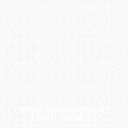
HOME INSPECTORS IN
FOUNTAIN HILLS
Checklist Inspections has been helping potential homeowners