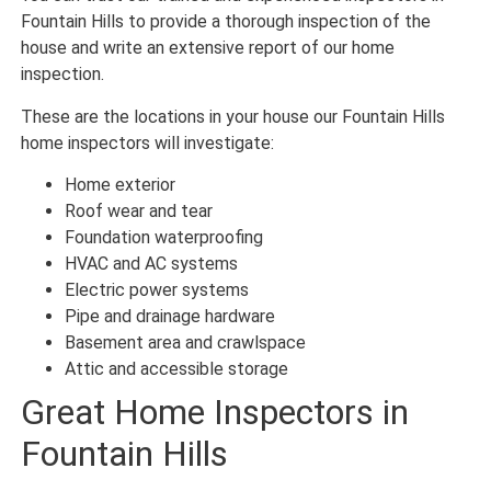
Fountain Hills to provide a thorough inspection of the
house and write an extensive report of our home
inspection.
These are the locations in your house our Fountain Hills
home inspectors will investigate:
Home exterior
Roof wear and tear
Foundation waterproofing
HVAC and AC systems
Electric power systems
Pipe and drainage hardware
Basement area and crawlspace
Attic and accessible storage
Great Home Inspectors in
Fountain Hills