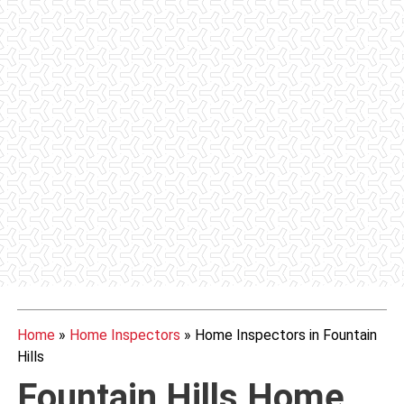
Home
»
Home Inspectors
»
Home Inspectors in Fountain
Hills
Fountain Hills Home