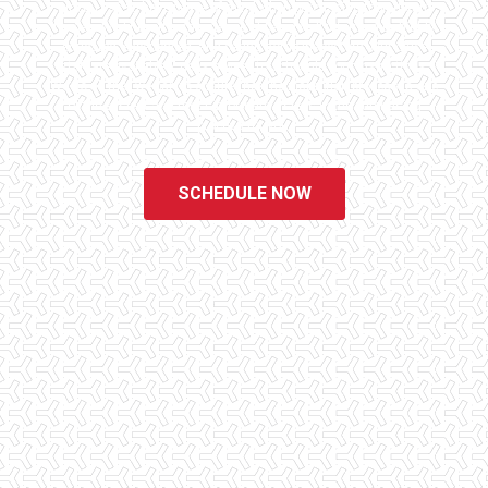
since 1998 to have peace of mind when purchasing their dream
homes. We know the importance of being well informed by highly
educated, experienced, and caring home inspectors. Our office
staff are available 7 days a week to schedule your inspections.
We do all that we can to ensure that the inspection process is one
of the easiest and most informative steps in the purchasing
process for you.
SCHEDULE NOW