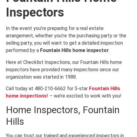
Inspectors
In the event you’re preparing for a real estate
arrangement, whether you’re the purchasing party or the
selling party, you will want to get a detailed inspection
performed by a
Fountain Hills home inspector
.
Here at Checklist Inspections, our Fountain Hills home
inspectors have provided many inspections since our
organization was started in 1988.
Call today at 480-210-6662 for 5-star
Fountain Hills
home inspections
! – we’re excited to work with you!
Home Inspectors, Fountain
Hills
You can trust our trained and experienced inspectors in