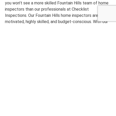
you won’t see a more skilled Fountain Hills team of home
inspectors than our professionals at Checklist
Inspections. Our Fountain Hills home inspectors are
motivated, highly skilled, and budget-conscious. With our
company, your project is not done until you are entirely
satisfied with our project.
Want to get started with an excellently completed home
inspection? Bring us in today at Checklist Inspections!
CALL NOW 480-210-6662
What Our Customers are
Saying