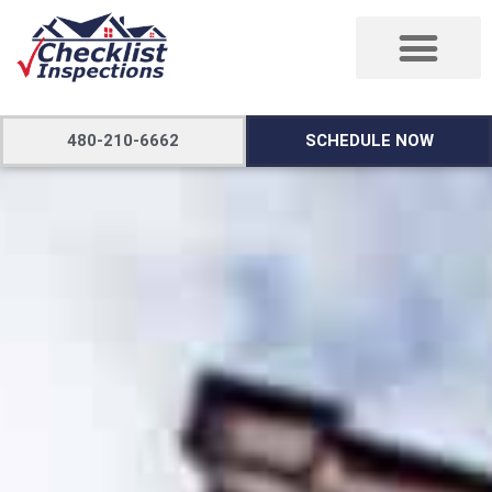
480-210-6662
SCHEDULE NOW