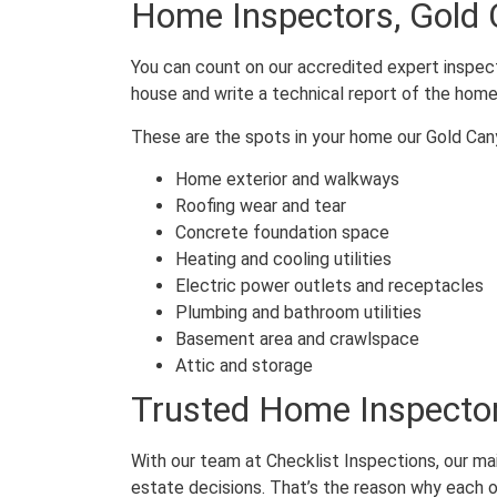
Home Inspectors, Gold
You can count on our accredited expert inspect
house and write a technical report of the home
These are the spots in your home our Gold Can
Home exterior and walkways
Roofing wear and tear
Concrete foundation space
Heating and cooling utilities
Electric power outlets and receptacles
Plumbing and bathroom utilities
Basement area and crawlspace
Attic and storage
Trusted Home Inspector
With our team at Checklist Inspections, our ma
estate decisions. That’s the reason why each o