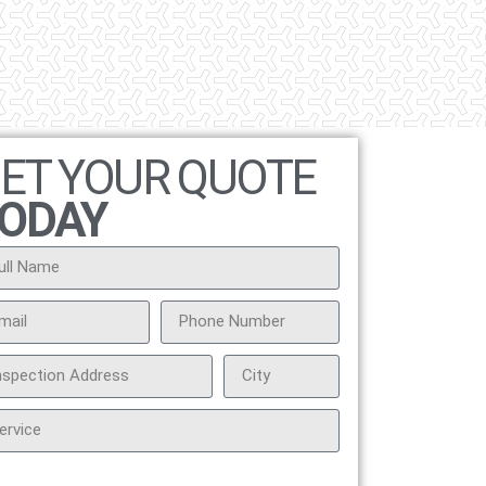
ET YOUR QUOTE
ODAY