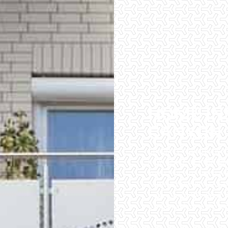
HOME IN
CANYON
Checklist Inspections 
have peace of mind wh
importance of being wel
home inspectors. Our of
inspections. We do all 
of the easiest and most