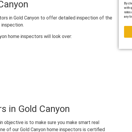
 Canyon
By cli
with q
rates 
any ti
ors in Gold Canyon to offer detailed inspection of the
 inspection.
yon home inspectors will look over:
s in Gold Canyon
in objective is to make sure you make smart real
ne of our Gold Canyon home inspectors is certified