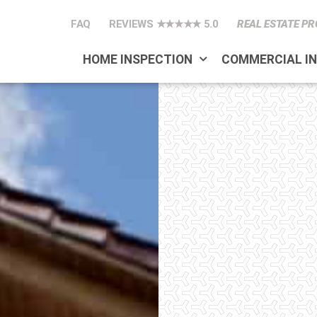
FAQ
REVIEWS ★★★★★ 5.0
REAL ESTATE PR
HOME INSPECTION
COMMERCIAL I