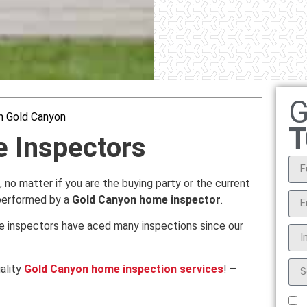
G
n Gold Canyon
T
 Inspectors
n, no matter if you are the buying party or the current
 performed by a
Gold Canyon home inspector
.
e inspectors have aced many inspections since our
ality
Gold Canyon home inspection services
! –