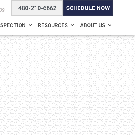
480-210-6662
SCHEDULE NOW
OS
NSPECTION
RESOURCES
ABOUT US