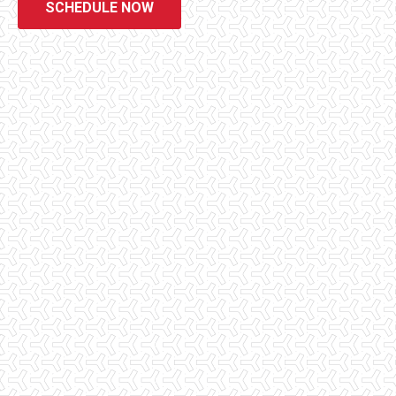
SCHEDULE NOW