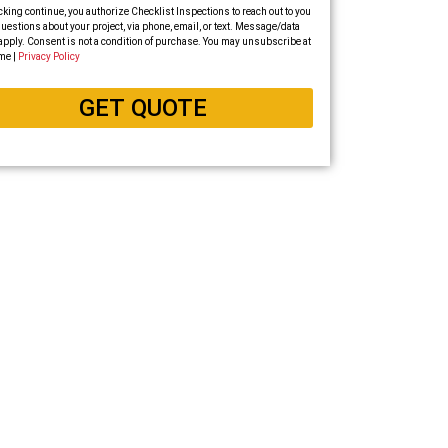
cking continue, you authorize Checklist Inspections to reach out to you
uestions about your project, via phone, email, or text. Message/data
apply. Consent is not a condition of purchase. You may unsubscribe at
me |
Privacy Policy
GET QUOTE