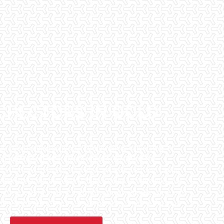
SPECTORS IN GOLD
has been helping potential homeowners since 1998 to
en purchasing their dream homes. We know the
l informed by highly educated, experienced, and caring
fice staff are available 7 days a week to schedule your
that we can to ensure that the inspection process is one
 informative steps in the purchasing process for you.