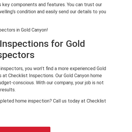
’s key components and features. You can trust our
lling’s condition and easily send our details to you
pectors in Gold Canyon!
Inspections for Gold
spectors
inspectors, you won’t find a more experienced Gold
 at Checklist Inspections. Our Gold Canyon home
budget-conscious. With our company, your job is not
results.
pleted home inspection? Call us today at Checklist