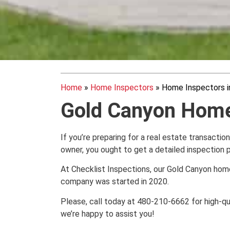
Home
»
Home Inspectors
»
Home Inspectors i
Gold Canyon Home
If you’re preparing for a real estate transactio
owner, you ought to get a detailed inspection
At Checklist Inspections, our Gold Canyon hom
company was started in 2020.
Please, call today at 480-210-6662 for high-qu
we’re happy to assist you!