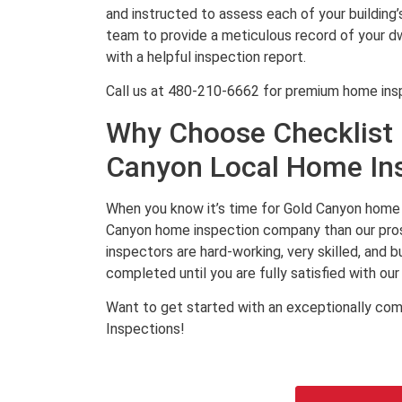
and instructed to assess each of your building
team to provide a meticulous record of your dwe
with a helpful inspection report.
Call us at 480-210-6662 for premium home ins
Why Choose Checklist 
Canyon Local Home In
When you know it’s time for Gold Canyon home 
Canyon home inspection company than our pros
inspectors are hard-working, very skilled, and 
completed until you are fully satisfied with our 
Want to get started with an exceptionally com
Inspections!