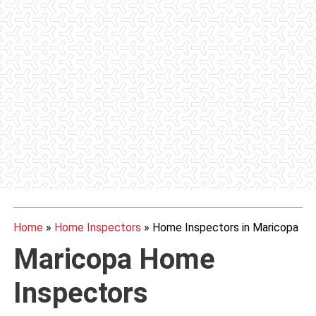
Home
»
Home Inspectors
»
Home Inspectors in Maricopa
Maricopa Home
Inspectors