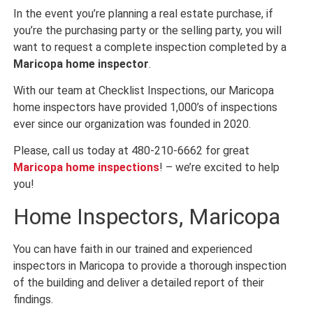
In the event you’re planning a real estate purchase, if
you’re the purchasing party or the selling party, you will
want to request a complete inspection completed by a
Maricopa home inspector
.
With our team at Checklist Inspections, our Maricopa
home inspectors have provided 1,000’s of inspections
ever since our organization was founded in 2020.
Please, call us today at 480-210-6662 for great
Maricopa home inspections
! – we’re excited to help
you!
Home Inspectors, Maricopa
You can have faith in our trained and experienced
inspectors in Maricopa to provide a thorough inspection
of the building and deliver a detailed report of their
findings.