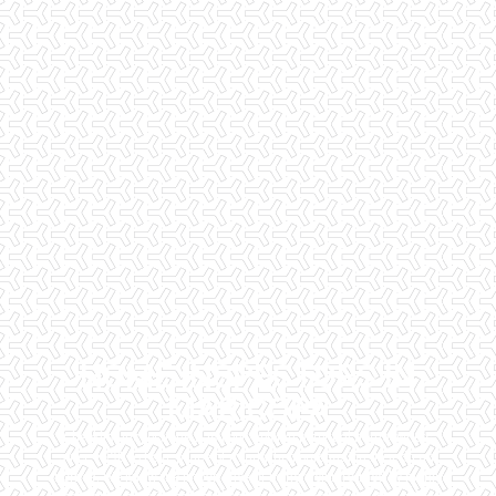
HOME INSPECTORS IN
MARICOPA
Checklist Inspections has been helping potential homeowners
since 1998 to have peace of mind when purchasing their dream
homes. We know the importance of being well informed by highly