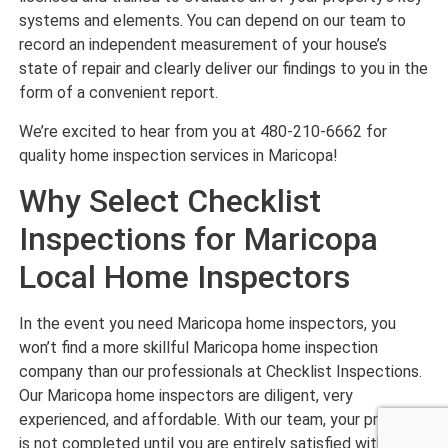
systems and elements. You can depend on our team to
record an independent measurement of your house’s
state of repair and clearly deliver our findings to you in the
form of a convenient report.
We’re excited to hear from you at 480-210-6662 for
quality home inspection services in Maricopa!
Why Select Checklist
Inspections for Maricopa
Local Home Inspectors
In the event you need Maricopa home inspectors, you
won’t find a more skillful Maricopa home inspection
company than our professionals at Checklist Inspections.
Our Maricopa home inspectors are diligent, very
experienced, and affordable. With our team, your project
is not completed until you are entirely satisfied with our