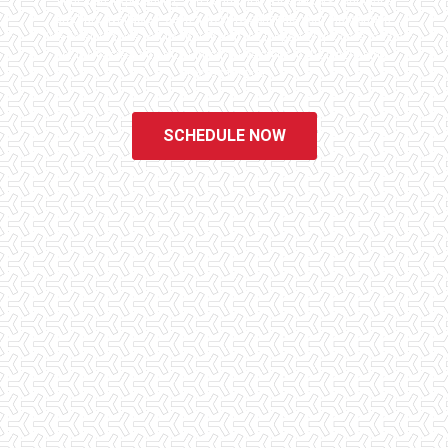
educated, experienced, and caring home inspectors. Our office
staff are available 7 days a week to schedule your inspections.
We do all that we can to ensure that the inspection process is one
of the easiest and most informative steps in the purchasing
process for you.
SCHEDULE NOW