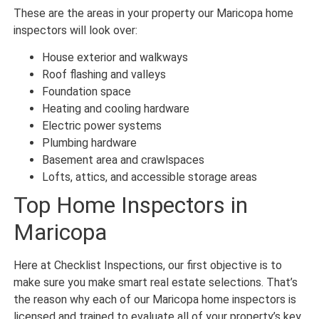
These are the areas in your property our Maricopa home
inspectors will look over:
House exterior and walkways
Roof flashing and valleys
Foundation space
Heating and cooling hardware
Electric power systems
Plumbing hardware
Basement area and crawlspaces
Lofts, attics, and accessible storage areas
Top Home Inspectors in
Maricopa
Here at Checklist Inspections, our first objective is to
make sure you make smart real estate selections. That’s
the reason why each of our Maricopa home inspectors is
licensed and trained to evaluate all of your property’s key