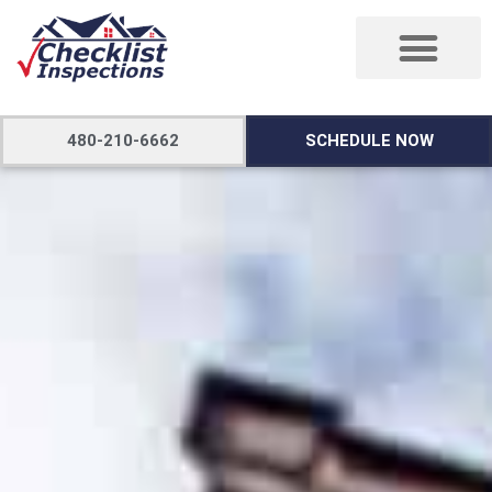
480-210-6662
SCHEDULE NOW