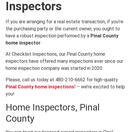
Inspectors
If you are arranging for a real estate transaction, if you’re
the purchasing party or the current owner, you ought to
have a robust inspection performed by a
Pinal County
home inspector
.
At Checklist Inspections, our Pinal County home
inspectors have offered many inspections ever since our
home inspection company was started in 2020.
Please, call us today at 480-210-6662 for high-quality
Pinal County home inspections
! – we’re excited to help
you!
Home Inspectors, Pinal
County