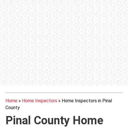
Home
»
Home Inspectors
»
Home Inspectors in Pinal
County
Pinal County Home