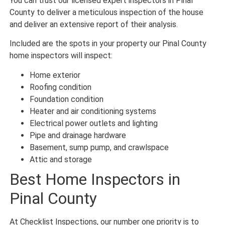
You can trust our licensed expert inspectors in Pinal
County to deliver a meticulous inspection of the house
and deliver an extensive report of their analysis.
Included are the spots in your property our Pinal County
home inspectors will inspect:
Home exterior
Roofing condition
Foundation condition
Heater and air conditioning systems
Electrical power outlets and lighting
Pipe and drainage hardware
Basement, sump pump, and crawlspace
Attic and storage
Best Home Inspectors in
Pinal County
At Checklist Inspections, our number one priority is to