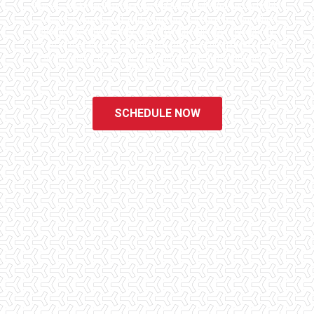
homes. We know the importance of being well informed by highly
educated, experienced, and caring home inspectors. Our office
staff are available 7 days a week to schedule your inspections.
We do all that we can to ensure that the inspection process is one
of the easiest and most informative steps in the purchasing
process for you.
SCHEDULE NOW