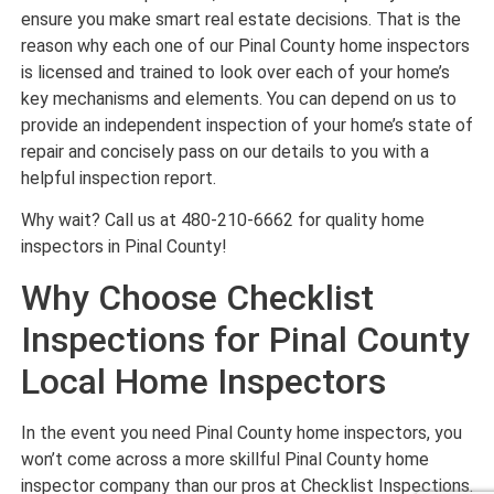
ensure you make smart real estate decisions. That is the
reason why each one of our Pinal County home inspectors
is licensed and trained to look over each of your home’s
key mechanisms and elements. You can depend on us to
provide an independent inspection of your home’s state of
repair and concisely pass on our details to you with a
helpful inspection report.
Why wait? Call us at 480-210-6662 for quality home
inspectors in Pinal County!
Why Choose Checklist
Inspections for Pinal County
Local Home Inspectors
In the event you need Pinal County home inspectors, you
won’t come across a more skillful Pinal County home
inspector company than our pros at Checklist Inspections.