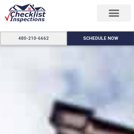
480-210-6662
SCHEDULE NOW