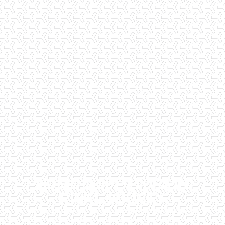
HOME INSPECTORS IN
PINAL COUNTY
Checklist Inspections has been helping potential homeowners
since 1998 to have peace of mind when purchasing their dream