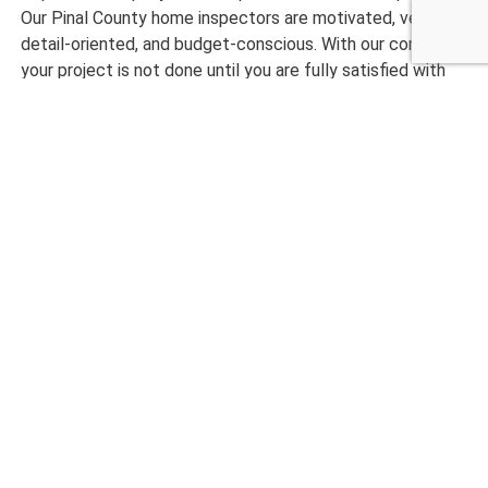
Our Pinal County home inspectors are motivated, very
detail-oriented, and budget-conscious. With our company,
your project is not done until you are fully satisfied with
our results.
Ready to get started with an efficiently done home
inspection? Please call us today at Checklist Inspections!
CALL NOW 480-210-6662
What Our Customers are
Saying
maryanne magruder