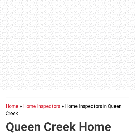
Home
»
Home Inspectors
»
Home Inspectors in Queen
Creek
Queen Creek Home