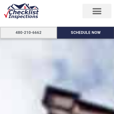
480-210-6662
SCHEDULE NOW