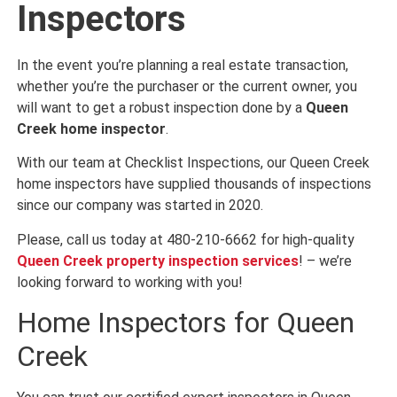
Inspectors
In the event you’re planning a real estate transaction,
whether you’re the purchaser or the current owner, you
will want to get a robust inspection done by a
Queen
Creek home inspector
.
With our team at Checklist Inspections, our Queen Creek
home inspectors have supplied thousands of inspections
since our company was started in 2020.
Please, call us today at 480-210-6662 for high-quality
Queen Creek property inspection services
! – we’re
looking forward to working with you!
Home Inspectors for Queen
Creek