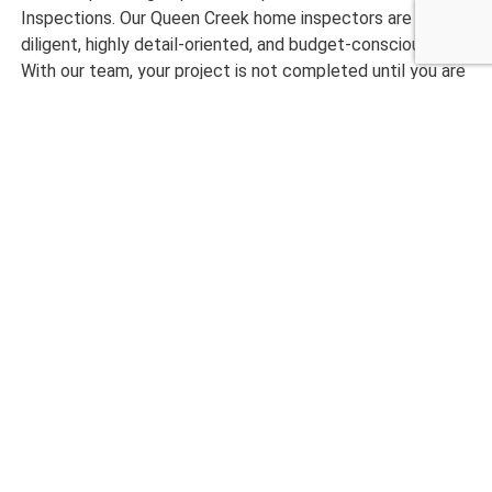
Inspections. Our Queen Creek home inspectors are
diligent, highly detail-oriented, and budget-conscious.
With our team, your project is not completed until you are
entirely satisfied with our project.
Want to get started with an expertly completed home
inspection? Please call us today at Checklist Inspections!
CALL NOW 480-210-6662
What Our Customers are
Saying
maryanne magruder