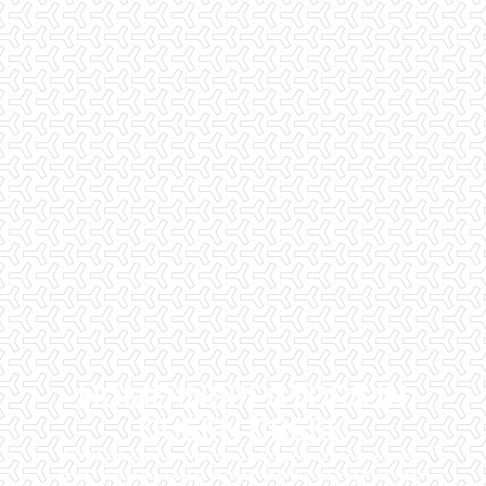
HOME INSPECTORS IN
QUEEN CREEK
Checklist Inspections has been helping potential homeowners
since 1998 to have peace of mind when purchasing their dream