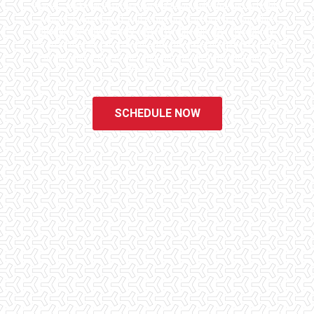
homes. We know the importance of being well informed by highly
educated, experienced, and caring home inspectors. Our office
staff are available 7 days a week to schedule your inspections.
We do all that we can to ensure that the inspection process is one
of the easiest and most informative steps in the purchasing
process for you.
SCHEDULE NOW