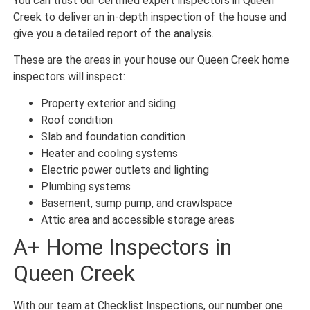
You can trust our certified expert inspectors in Queen
Creek to deliver an in-depth inspection of the house and
give you a detailed report of the analysis.
These are the areas in your house our Queen Creek home
inspectors will inspect:
Property exterior and siding
Roof condition
Slab and foundation condition
Heater and cooling systems
Electric power outlets and lighting
Plumbing systems
Basement, sump pump, and crawlspace
Attic area and accessible storage areas
A+ Home Inspectors in
Queen Creek
With our team at Checklist Inspections, our number one