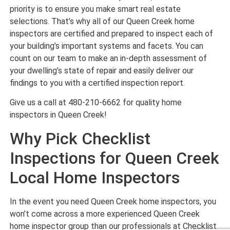
priority is to ensure you make smart real estate
selections. That’s why all of our Queen Creek home
inspectors are certified and prepared to inspect each of
your building’s important systems and facets. You can
count on our team to make an in-depth assessment of
your dwelling’s state of repair and easily deliver our
findings to you with a certified inspection report.
Give us a call at 480-210-6662 for quality home
inspectors in Queen Creek!
Why Pick Checklist
Inspections for Queen Creek
Local Home Inspectors
In the event you need Queen Creek home inspectors, you
won’t come across a more experienced Queen Creek
home inspector group than our professionals at Checklist