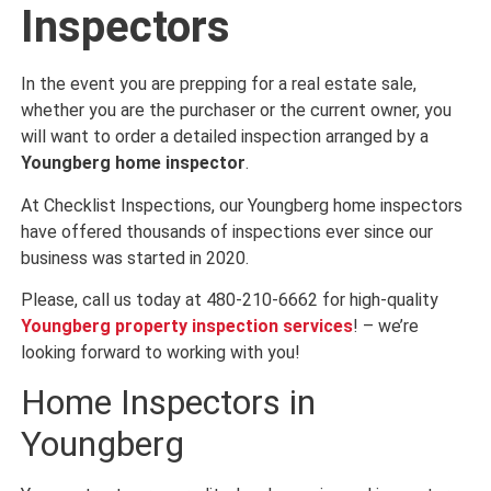
Inspectors
In the event you are prepping for a real estate sale,
whether you are the purchaser or the current owner, you
will want to order a detailed inspection arranged by a
Youngberg home inspector
.
At Checklist Inspections, our Youngberg home inspectors
have offered thousands of inspections ever since our
business was started in 2020.
Please, call us today at 480-210-6662 for high-quality
Youngberg property inspection services
! – we’re
looking forward to working with you!
Home Inspectors in
Youngberg