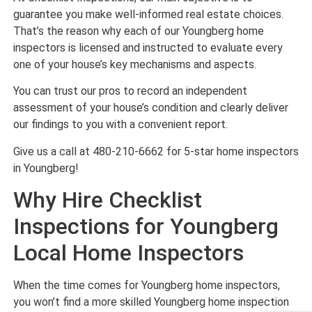
guarantee you make well-informed real estate choices.
That’s the reason why each of our Youngberg home
inspectors is licensed and instructed to evaluate every
one of your house’s key mechanisms and aspects.
You can trust our pros to record an independent
assessment of your house’s condition and clearly deliver
our findings to you with a convenient report.
Give us a call at 480-210-6662 for 5-star home inspectors
in Youngberg!
Why Hire Checklist
Inspections for Youngberg
Local Home Inspectors
When the time comes for Youngberg home inspectors,
you won’t find a more skilled Youngberg home inspection