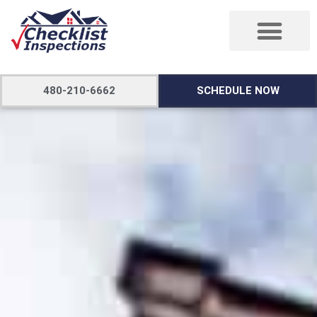
480-210-6662
SCHEDULE NOW