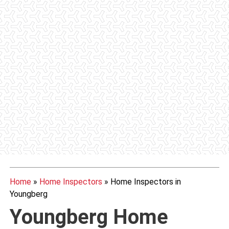
Home
»
Home Inspectors
»
Home Inspectors in
Youngberg
Youngberg Home