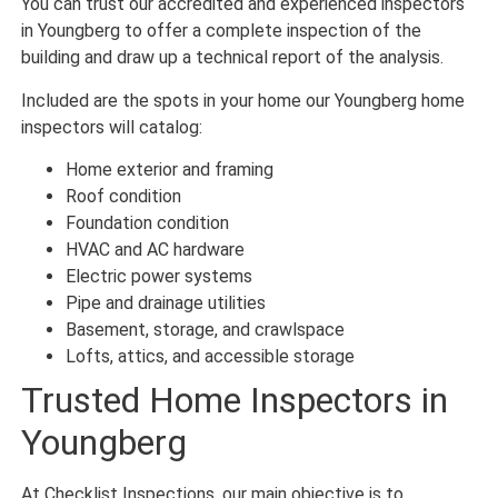
You can trust our accredited and experienced inspectors
in Youngberg to offer a complete inspection of the
building and draw up a technical report of the analysis.
Included are the spots in your home our Youngberg home
inspectors will catalog:
Home exterior and framing
Roof condition
Foundation condition
HVAC and AC hardware
Electric power systems
Pipe and drainage utilities
Basement, storage, and crawlspace
Lofts, attics, and accessible storage
Trusted Home Inspectors in
Youngberg
At Checklist Inspections, our main objective is to