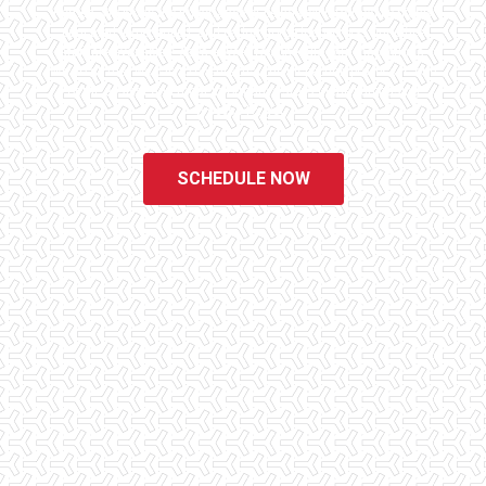
homes. We know the importance of being well informed by highly
educated, experienced, and caring home inspectors. Our office
staff are available 7 days a week to schedule your inspections.
We do all that we can to ensure that the inspection process is one
of the easiest and most informative steps in the purchasing
process for you.
SCHEDULE NOW