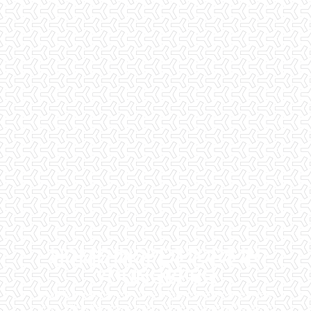
HOME INSPECTORS IN
YOUNGBERG
Checklist Inspections has been helping potential homeowners
since 1998 to have peace of mind when purchasing their dream