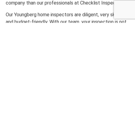
company than our professionals at Checklist Inspections.
Our Youngberg home inspectors are diligent, very skilled,
and budget-friendly. With our team, your inspection is not
done until you are fully satisfied with our work.
Ready to get started with an exceptionally completed
home inspection? Call us today at Checklist Inspections!
CALL NOW 480-210-6662
What Our Customers are
Saying
maryanne magruder