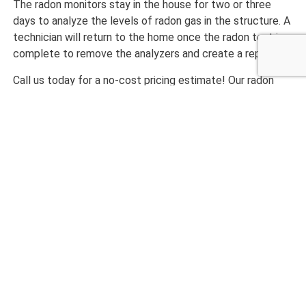
The radon monitors stay in the house for two or three
days to analyze the levels of radon gas in the structure. A
technician will return to the home once the radon test is
complete to remove the analyzers and create a report.
Call us today for a no-cost pricing estimate! Our radon
testing staff will come out to help you with your property,
take measurements, and get you on target on making your
Ahwatukee
home one you can be proud of!
CALL NOW 480-210-6662
What Our Customers are
Saying