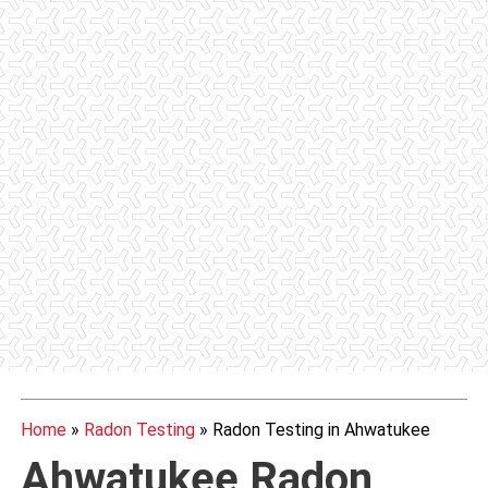
Home
»
Radon Testing
»
Radon Testing in Ahwatukee
Ahwatukee
Radon