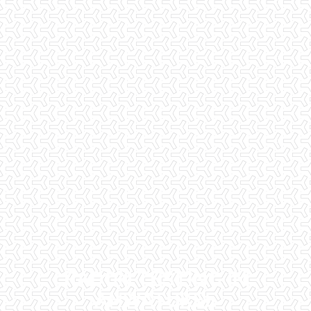
RADON TESTING IN
AHWATUKEE