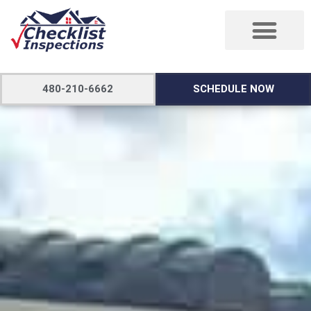
480-210-6662
SCHEDULE NOW