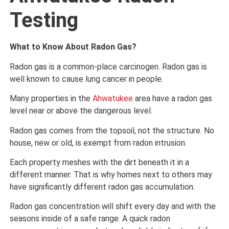
Testing
What to Know About Radon Gas?
Radon gas is a common-place carcinogen. Radon gas is
well known to cause lung cancer in people.
Many properties in the
Ahwatukee
area have a radon gas
level near or above the dangerous level.
Radon gas comes from the topsoil, not the structure. No
house, new or old, is exempt from radon intrusion.
Each property meshes with the dirt beneath it in a
different manner. That is why homes next to others may
have significantly different radon gas accumulation.
Radon gas concentration will shift every day and with the
seasons inside of a safe range. A quick radon