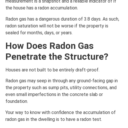
measurement is a snapshot and a reliable indicator of if
the house has a radon accumulation.
Radon gas has a dangerous duration of 3.8 days. As such,
radon saturation will not be worse if the property is
sealed for months, days, or years.
How Does Radon Gas
Penetrate the Structure?
Houses are not built to be entirely draft-proof.
Radon gas may seep in through any ground-facing gap in
the property such as sump pits, utility connections, and
even small imperfections in the concrete slab or
foundation.
Your way to know with confidence the accumulation of
radon gas in the dwelling is to have a radon test.