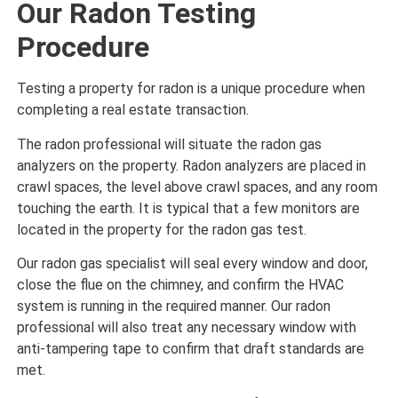
Our Radon Testing
Procedure
Testing a property for radon is a unique procedure when
completing a real estate transaction.
The radon professional will situate the radon gas
analyzers on the property. Radon analyzers are placed in
crawl spaces, the level above crawl spaces, and any room
touching the earth. It is typical that a few monitors are
located in the property for the radon gas test.
Our radon gas specialist will seal every window and door,
close the flue on the chimney, and confirm the HVAC
system is running in the required manner. Our radon
professional will also treat any necessary window with
anti-tampering tape to confirm that draft standards are
met.