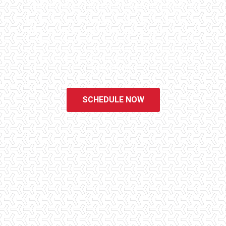
Checklist Inspections has been helping potential homeowners
since 1998 to have peace of mind when purchasing their dream
homes. We know the importance of being well informed by highly
educated, experienced, and caring home inspectors. Our office
staff are available 7 days a week to schedule your inspections.
We do all that we can to ensure that the inspection process is one
of the easiest and most informative steps in the purchasing
process for you.
SCHEDULE NOW