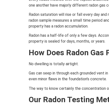
one another have majorly different radon gas c
Radon saturation will rise or fall every day an
radon sample measures a small time period and
property has a radon accumulation.
Radon has a half-life of only a few days. Accor
property is sealed for days, months, or years.
How Does Radon Gas P
No dwelling is totally airtight.
Gas can seep in through each grounded vent in 
even minor flaws in the foundation’s concrete.
The way to know certainly the concentration of 
Our Radon Testing Me