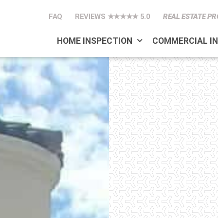
FAQ
REVIEWS ★★★★★ 5.0
REAL ESTATE PR
HOME INSPECTION
COMMERCIAL I