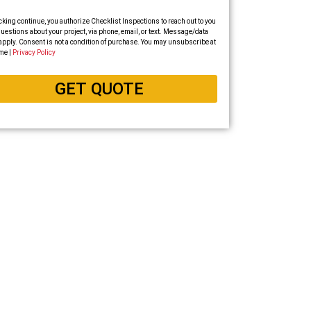
cking continue, you authorize Checklist Inspections to reach out to you
uestions about your project, via phone, email, or text. Message/data
apply. Consent is not a condition of purchase. You may unsubscribe at
me |
Privacy Policy
GET QUOTE