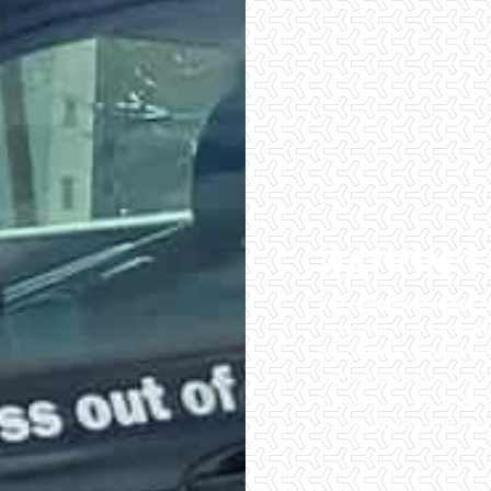
RADON T
Checklist Inspections 
have peace of mind wh
importance of being wel
home inspectors. Our of
inspections. We do all 
of the easiest and most