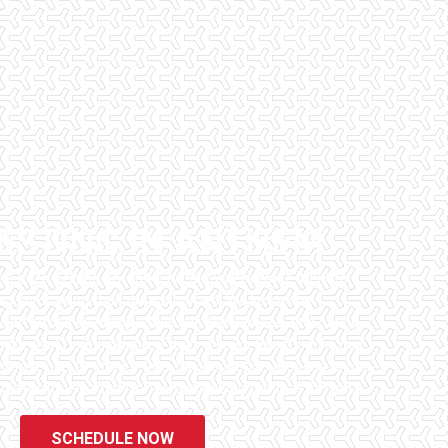
ESTING IN ANTHEM
has been helping potential homeowners since 1998 to
en purchasing their dream homes. We know the
l informed by highly educated, experienced, and caring
fice staff are available 7 days a week to schedule your
that we can to ensure that the inspection process is one
 informative steps in the purchasing process for you.
SCHEDULE NOW