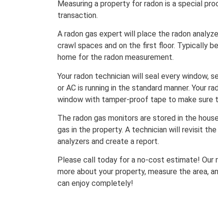
Measuring a property for radon is a special pro
transaction.
A radon gas expert will place the radon analyze
crawl spaces and on the first floor. Typically 
home for the radon measurement.
Your radon technician will seal every window, s
or AC is running in the standard manner. Your ra
window with tamper-proof tape to make sure th
The radon gas monitors are stored in the house
gas in the property. A technician will revisit th
analyzers and create a report.
Please call today for a no-cost estimate! Our r
more about your property, measure the area, a
can enjoy completely!