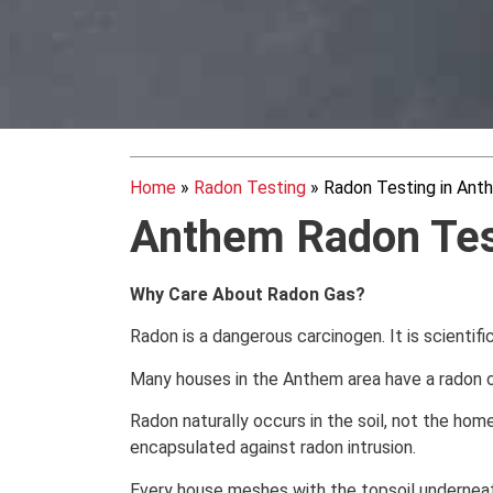
Home
»
Radon Testing
»
Radon Testing in Ant
Anthem
Radon Tes
Why Care About Radon Gas?
Radon is a dangerous carcinogen. It is scientifi
Many houses in the Anthem area have a radon c
Radon naturally occurs in the soil, not the home.
encapsulated against radon intrusion.
Every house meshes with the topsoil underneath