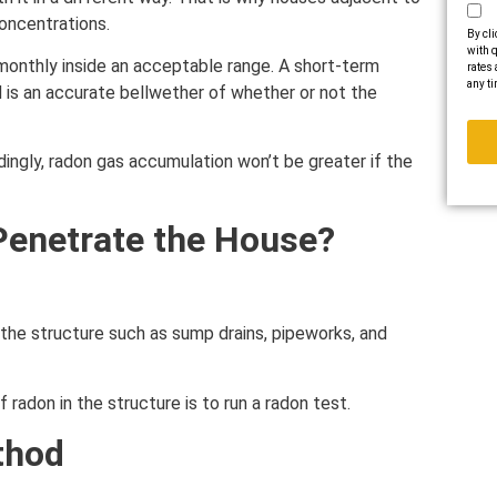
oncentrations.
By cli
with q
d monthly inside an acceptable range. A short-term
rates 
any ti
 is an accurate bellwether of whether or not the
dingly, radon gas accumulation won’t be greater if the
enetrate the House?
the structure such as sump drains, pipeworks, and
radon in the structure is to run a radon test.
thod