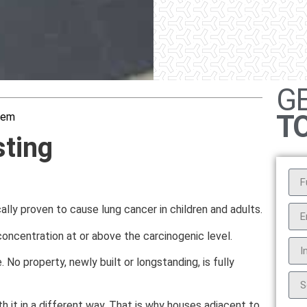
G
T
hem
ting
cally proven to cause lung cancer in children and adults.
oncentration at or above the carcinogenic level.
 No property, newly built or longstanding, is fully
 it in a different way. That is why houses adjacent to