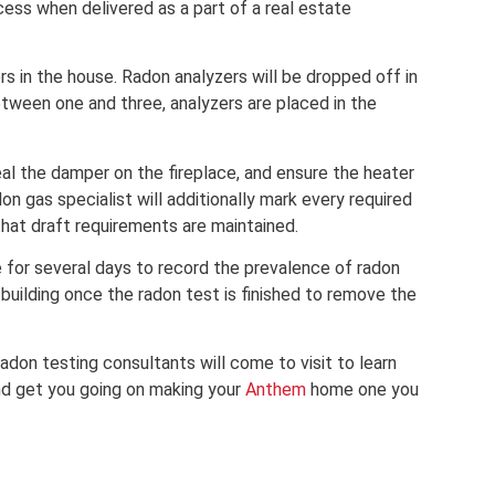
cess when delivered as a part of a real estate
rs in the house. Radon analyzers will be dropped off in
between one and three, analyzers are placed in the
eal the damper on the fireplace, and ensure the heater
don gas specialist will additionally mark every required
at draft requirements are maintained.
 for several days to record the prevalence of radon
e building once the radon test is finished to remove the
adon testing consultants will come to visit to learn
nd get you going on making your
Anthem
home one you