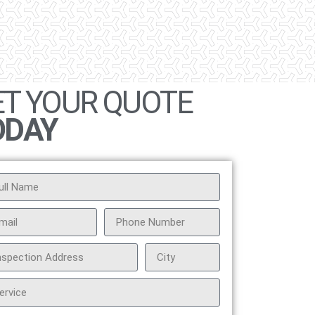
ET YOUR QUOTE
ODAY