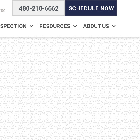
480-210-6662
SCHEDULE NOW
OS
NSPECTION
RESOURCES
ABOUT US