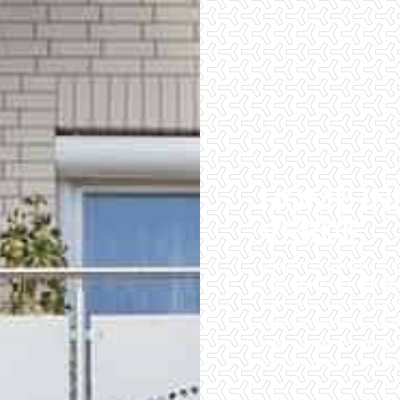
HOME IN
VERDE
Checklist Inspections 
have peace of mind wh
importance of being wel
home inspectors. Our of
inspections. We do all 
of the easiest and most