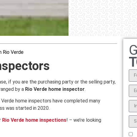
G
n Rio Verde
T
nspectors
e, if you are the purchasing party or the selling party,
rranged by a
Rio Verde home inspector
.
Rio Verde home inspectors have completed many
ss was started in 2020.
r
Rio Verde home inspections
! – we’re looking