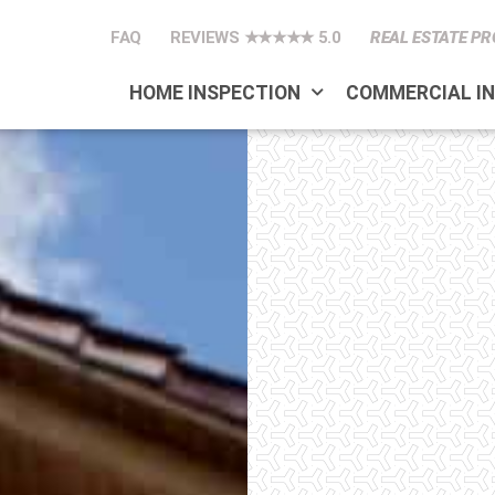
FAQ
REVIEWS ★★★★★ 5.0
REAL ESTATE PR
HOME INSPECTION
COMMERCIAL I