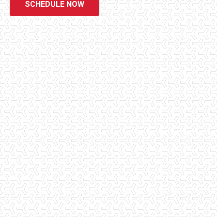
SCHEDULE NOW