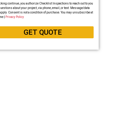
cking continue, you authorize Checklist Inspections to reach out to you
uestions about your project, via phone, email, or text. Message/data
apply. Consent is not a condition of purchase. You may unsubscribe at
me |
Privacy Policy
GET QUOTE