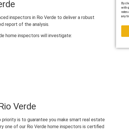
erde
By cli
with q
rates 
any ti
ed inspectors in Rio Verde to deliver a robust
ed report of the analysis.
rde home inspectors will investigate:
Rio Verde
 priority is to guarantee you make smart real estate
ry one of our Rio Verde home inspectors is certified