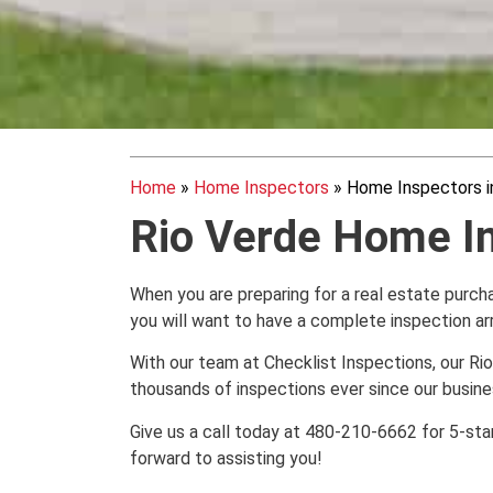
Home
»
Home Inspectors
»
Home Inspectors i
Rio Verde Home I
When you are preparing for a real estate purchas
you will want to have a complete inspection a
With our team at Checklist Inspections, our 
thousands of inspections ever since our busine
Give us a call today at 480-210-6662 for 5-sta
forward to assisting you!