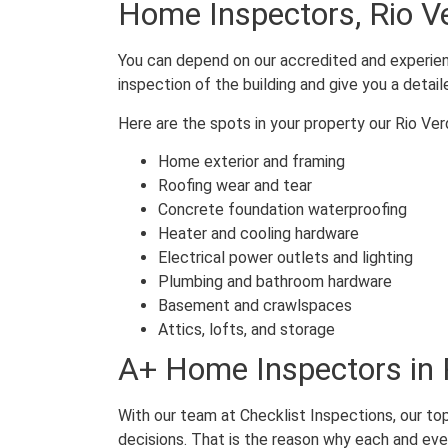
Home Inspectors, Rio V
You can depend on our accredited and experienc
inspection of the building and give you a detail
Here are the spots in your property our Rio Ve
Home exterior and framing
Roofing wear and tear
Concrete foundation waterproofing
Heater and cooling hardware
Electrical power outlets and lighting
Plumbing and bathroom hardware
Basement and crawlspaces
Attics, lofts, and storage
A+ Home Inspectors in 
With our team at Checklist Inspections, our top
decisions. That is the reason why each and eve