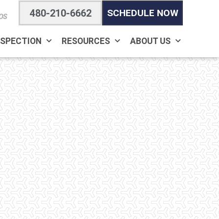
480-210-6662
SCHEDULE NOW
OS
NSPECTION
RESOURCES
ABOUT US