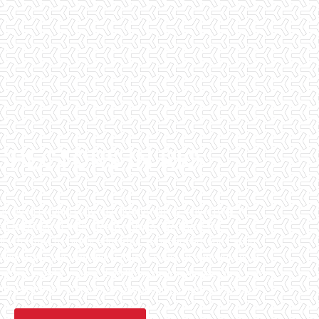
SPECTORS IN RIO
has been helping potential homeowners since 1998 to
en purchasing their dream homes. We know the
l informed by highly educated, experienced, and caring
fice staff are available 7 days a week to schedule your
that we can to ensure that the inspection process is one
 informative steps in the purchasing process for you.