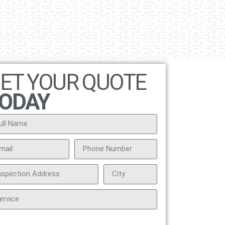
ET YOUR QUOTE
ODAY