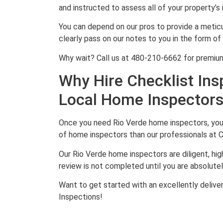
and instructed to assess all of your property’
You can depend on our pros to provide a metic
clearly pass on our notes to you in the form of 
Why wait? Call us at 480-210-6662 for premium
Why Hire Checklist Ins
Local Home Inspector
Once you need Rio Verde home inspectors, you w
of home inspectors than our professionals at C
Our Rio Verde home inspectors are diligent, hig
review is not completed until you are absolutely
Want to get started with an excellently delive
Inspections!