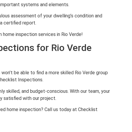
s important systems and elements.
ulous assessment of your dwelling’s condition and
a certified report.
 home inspection services in Rio Verde!
pections for Rio Verde
s
on’t be able to find a more skilled Rio Verde group
hecklist Inspections.
hly skilled, and budget-conscious. With our team, your
 satisfied with our project.
red home inspection? Call us today at Checklist