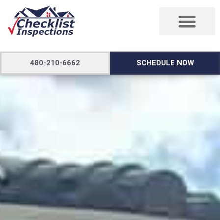
480-210-6662
SCHEDULE NOW