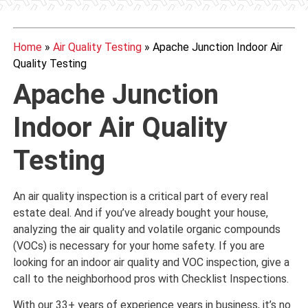
Home
»
Air Quality Testing
»
Apache Junction Indoor Air
Quality Testing
Apache Junction
Indoor Air Quality
Testing
An air quality inspection is a critical part of every real
estate deal. And if you’ve already bought your house,
analyzing the air quality and volatile organic compounds
(VOCs) is necessary for your home safety. If you are
looking for an indoor air quality and VOC inspection, give a
call to the neighborhood pros with Checklist Inspections.
With our 33+ years of experience years in business, it’s no