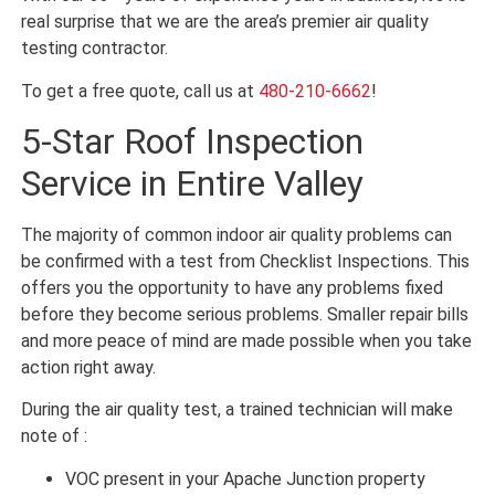
real surprise that we are the area’s premier air quality
testing contractor.
To get a free quote, call us at
480-210-6662
!
5-Star Roof Inspection
Service in Entire Valley
The majority of common indoor air quality problems can
be confirmed with a test from Checklist Inspections. This
offers you the opportunity to have any problems fixed
before they become serious problems. Smaller repair bills
and more peace of mind are made possible when you take
action right away.
During the air quality test, a trained technician will make
note of :
VOC present in your Apache Junction property