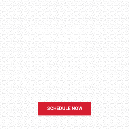
APACHE JUNCTION
INDOOR AIR QUALITY
TESTING
Checklist Inspections has been helping potential homeowners
since 1998 to have peace of mind when purchasing their dream
homes. We know the importance of being well informed by highly
educated, experienced, and caring home inspectors. Our office
staff are available 7 days a week to schedule your inspections.
We do all that we can to ensure that the inspection process is one
of the easiest and most informative steps in the purchasing
process for you.
SCHEDULE NOW