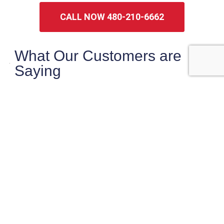
CALL NOW 480-210-6662
What Our Customers are
Saying
maryanne magruder
Checklist did a very thorough very
professional inspection of our potential home
purchase.
Sasha was very knowledgeable and pointed
out things that needed
… More
★★★★★
2 weeks ago