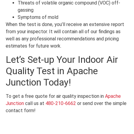
Threats of volatile organic compound (VOC) off-
gassing
Symptoms of mold
When the test is done, you’ll receive an extensive report
from your inspector. It will contain all of our findings as
well as any professional recommendations and pricing
estimates for future work.
Let’s Set-up Your Indoor Air
Quality Test in Apache
Junction Today!
To get a free quote for air quality inspection in
Apache
Junction
call us at
480-210-6662
or send over the simple
contact form!