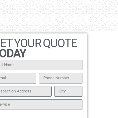
ET YOUR QUOTE
ODAY