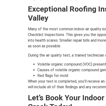
Exceptional Roofing In
Valley
Many of the most common indoor air quality is
Checklist Inspections. This gives you the oppo
into health scares. Smaller repair bills and mo
as soon as possible.
During the air quality test, a trained technician 
Volatile organic compound (VOC) present
Causes of volatile organic compound gen
Red flags for mold
When your test is completed, you’ll receive an 
will include all of their findings and any reco
Let’s Book Your Indoor 