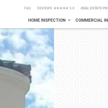
FAQ
REVIEWS ★★★★★ 5.0
REAL ESTATE PR
HOME INSPECTION
COMMERCIAL I