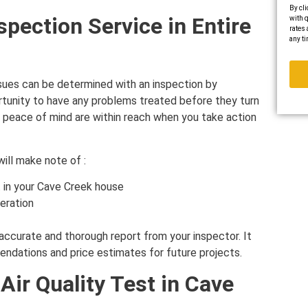
By cli
spection Service in Entire
with q
rates 
any ti
sues can be determined with an inspection by
rtunity to have any problems treated before they turn
re peace of mind are within reach when you take action
will make note of :
 in your Cave Creek house
eration
accurate and thorough report from your inspector. It
mmendations and price estimates for future projects.
Air Quality Test in Cave