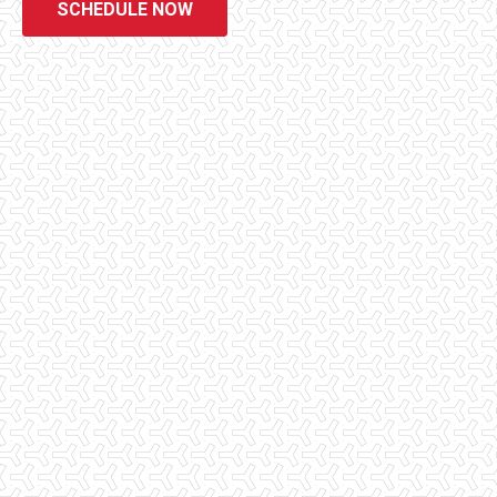
SCHEDULE NOW