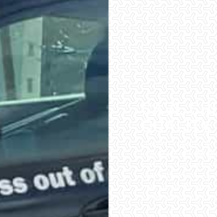
CAVE CR
QUALITY
Checklist Inspections 
have peace of mind wh
importance of being wel
home inspectors. Our of
inspections. We do all 
of the easiest and most