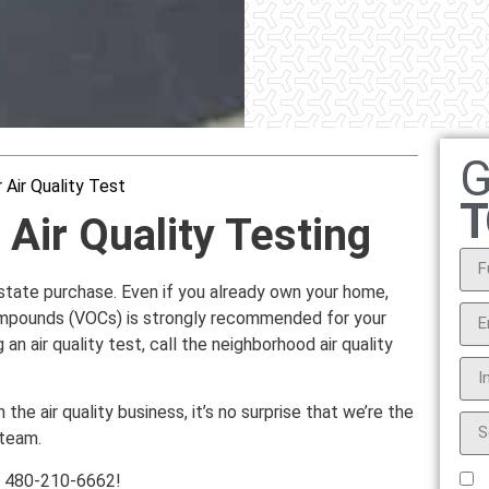
G
 Air Quality Test
T
Air Quality Testing
l estate purchase. Even if you already own your home,
 compounds (VOCs) is strongly recommended for your
 an air quality test, call the neighborhood air quality
the air quality business, it’s no surprise that we’re the
 team.
at 480-210-6662!