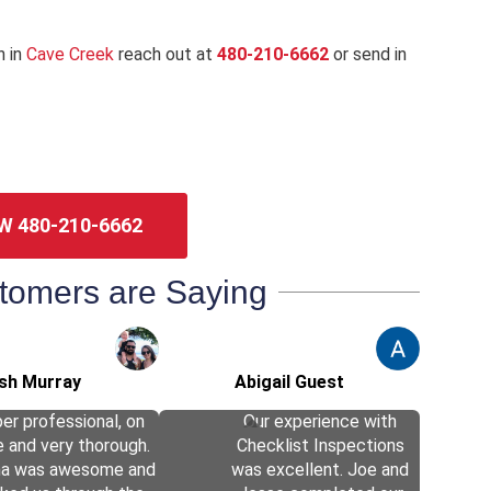
n in
Cave Creek
reach out at
480-210-6662
or send in
W 480-210-6662
tomers are Saying
sh Murray
Abigail Guest
er professional, on
Our experience with
e and very thorough.
Checklist Inspections
ha was awesome and
was excellent. Joe and