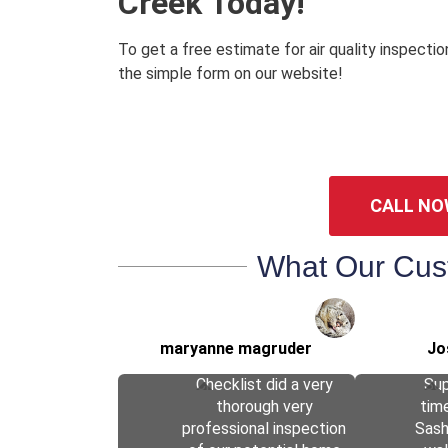
Creek Today!
To get a free estimate for air quality inspectio
the simple form on our website!
CALL NO
What Our Cus
maryanne magruder
Jo
Checklist did a very
Sup
thorough very
tim
professional inspection
Sas