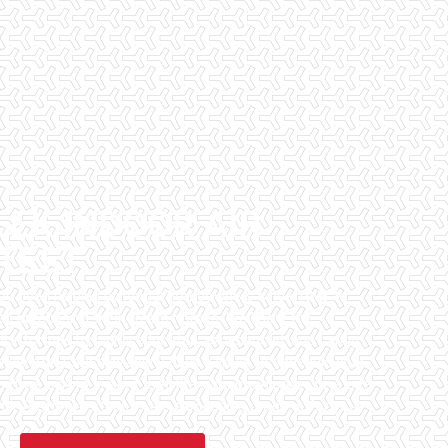
EEK INDOOR AIR
 TEST
has been helping potential homeowners since 1998 to
en purchasing their dream homes. We know the
l informed by highly educated, experienced, and caring
fice staff are available 7 days a week to schedule your
that we can to ensure that the inspection process is one
 informative steps in the purchasing process for you.