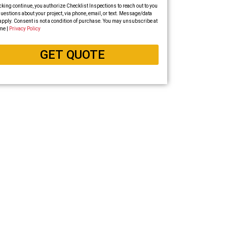
cking continue, you authorize Checklist Inspections to reach out to you
uestions about your project, via phone, email, or text. Message/data
apply. Consent is not a condition of purchase. You may unsubscribe at
me |
Privacy Policy
GET QUOTE