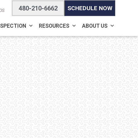
480-210-6662
SCHEDULE NOW
OS
NSPECTION
RESOURCES
ABOUT US