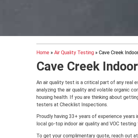
Home
»
Air Quality Testing
»
Cave Creek Indoor
Cave Creek Indoor 
An air quality test is a critical part of any rea
analyzing the air quality and volatile organic
housing health. If you are thinking about getting
testers at Checklist Inspections.
Proudly having 33+ years of experience years in 
local go-top indoor air quality and VOC testing
To get your complimentary quote, reach out 