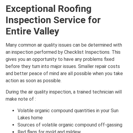
Exceptional Roofing
Inspection Service for
Entire Valley
Many common air quality issues can be determined with
an inspection performed by Checklist Inspections. This
gives you an opportunity to have any problems fixed
before they turn into major issues. Smaller repair costs
and better peace of mind are all possible when you take
action as soon as possible.
During the air quality inspection, a trained technician will
make note of :
Volatile organic compound quantities in your Sun
Lakes home
Sources of volatile organic compound off-gassing
Red flags for mold and mildew