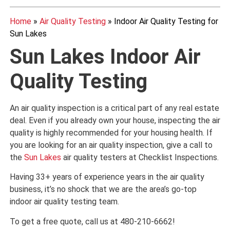
Home
»
Air Quality Testing
»
Indoor Air Quality Testing for
Sun Lakes
Sun Lakes Indoor Air
Quality Testing
An air quality inspection is a critical part of any real estate
deal. Even if you already own your house, inspecting the air
quality is highly recommended for your housing health. If
you are looking for an air quality inspection, give a call to
the
Sun Lakes
air quality testers at Checklist Inspections.
Having 33+ years of experience years in the air quality
business, it’s no shock that we are the area’s go-top
indoor air quality testing team.
To get a free quote, call us at 480-210-6662!