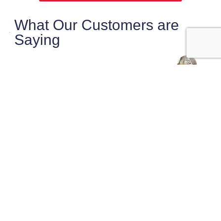
What Our Customers are
Saying
maryanne magruder
Checklist did a very thorough very
professional inspection of our potential home
purchase.
Sasha was very knowledgeable and pointed
out things that needed
… More
★★★★★
2 weeks ago
Josh Murray
Super professional, on time and very