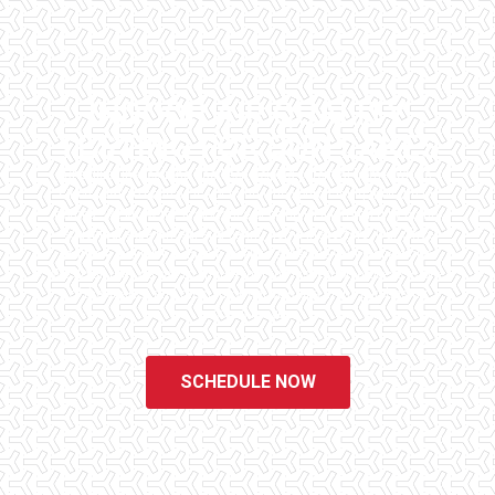
INDOOR AIR QUALITY
TESTING FOR SUN LAKES
Checklist Inspections has been helping potential homeowners
since 1998 to have peace of mind when purchasing their dream
homes. We know the importance of being well informed by highly
educated, experienced, and caring home inspectors. Our office
staff are available 7 days a week to schedule your inspections.
We do all that we can to ensure that the inspection process is one
of the easiest and most informative steps in the purchasing
process for you.
SCHEDULE NOW