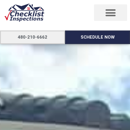
480-210-6662
SCHEDULE NOW