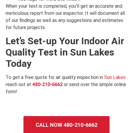
When your test is completed, you’ll get an accurate and
meticulous report from our inspector. It will document all
of our findings as well as any suggestions and estimates
for future projects.
Let’s Set-up Your Indoor Air
Quality Test in Sun Lakes
Today
To get a free quote for air quality inspection in
Sun Lakes
reach out at
480-210-6662
or send over the simple online
form!
CALL NOW 480-210-6662