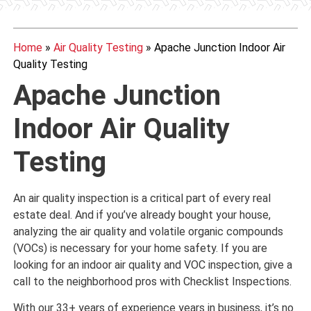
Home
»
Air Quality Testing
»
Apache Junction Indoor Air
Quality Testing
Apache Junction
Indoor Air Quality
Testing
An air quality inspection is a critical part of every real
estate deal. And if you’ve already bought your house,
analyzing the air quality and volatile organic compounds
(VOCs) is necessary for your home safety. If you are
looking for an indoor air quality and VOC inspection, give a
call to the neighborhood pros with Checklist Inspections.
With our 33+ years of experience years in business, it’s no