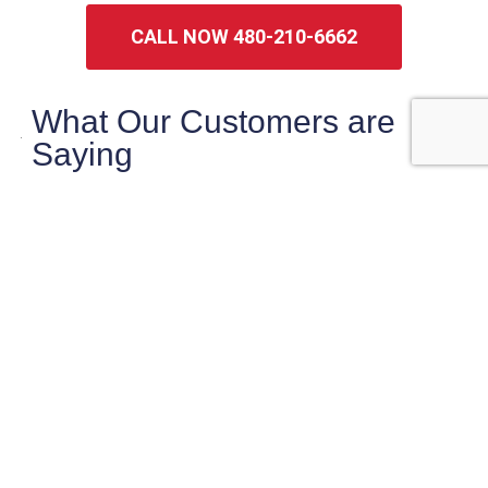
CALL NOW 480-210-6662
What Our Customers are
Saying
maryanne magruder
Checklist did a very thorough very
professional inspection of our potential home
purchase.
Sasha was very knowledgeable and pointed
out things that needed
… More
★★★★★
2 weeks ago