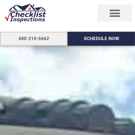
480-210-6662
SCHEDULE NOW