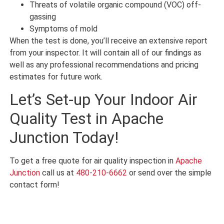
Threats of volatile organic compound (VOC) off-
gassing
Symptoms of mold
When the test is done, you’ll receive an extensive report
from your inspector. It will contain all of our findings as
well as any professional recommendations and pricing
estimates for future work.
Let’s Set-up Your Indoor Air
Quality Test in Apache
Junction Today!
To get a free quote for air quality inspection in
Apache
Junction
call us at
480-210-6662
or send over the simple
contact form!