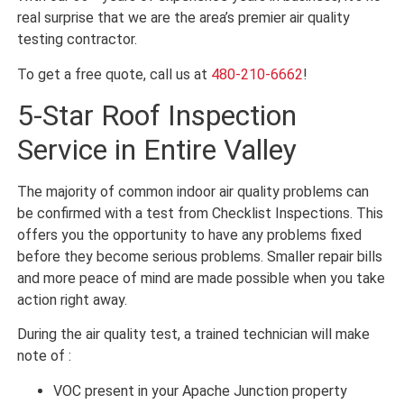
real surprise that we are the area’s premier air quality
testing contractor.
To get a free quote, call us at
480-210-6662
!
5-Star Roof Inspection
Service in Entire Valley
The majority of common indoor air quality problems can
be confirmed with a test from Checklist Inspections. This
offers you the opportunity to have any problems fixed
before they become serious problems. Smaller repair bills
and more peace of mind are made possible when you take
action right away.
During the air quality test, a trained technician will make
note of :
VOC present in your Apache Junction property