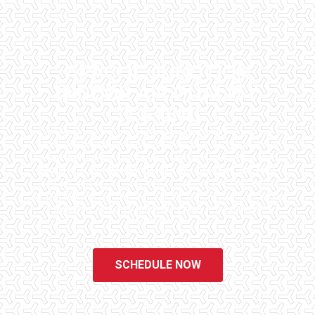
APACHE JUNCTION
INDOOR AIR QUALITY
TESTING
Checklist Inspections has been helping potential homeowners
since 1998 to have peace of mind when purchasing their dream
homes. We know the importance of being well informed by highly
educated, experienced, and caring home inspectors. Our office
staff are available 7 days a week to schedule your inspections.
We do all that we can to ensure that the inspection process is one
of the easiest and most informative steps in the purchasing
process for you.
SCHEDULE NOW