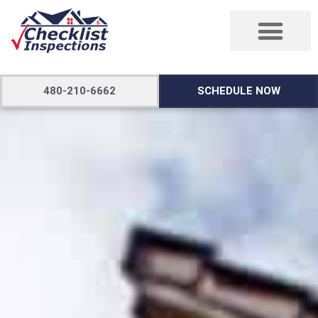
480-210-6662
SCHEDULE NOW