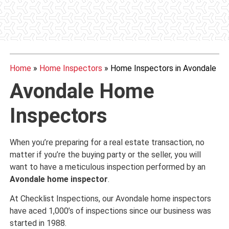
Home
»
Home Inspectors
»
Home Inspectors in Avondale
Avondale Home
Inspectors
When you’re preparing for a real estate transaction, no
matter if you’re the buying party or the seller, you will
want to have a meticulous inspection performed by an
Avondale home inspector
.
At Checklist Inspections, our Avondale home inspectors
have aced 1,000’s of inspections since our business was
started in 1988.