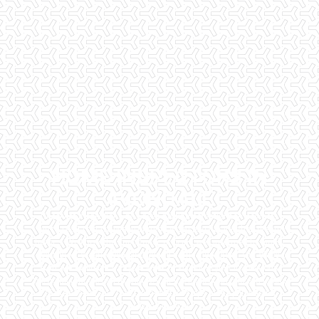
HOME INSPECTORS IN
AVONDALE
Checklist Inspections has been helping potential homeowners
since 1998 to have peace of mind when purchasing their dream
homes. We know the importance of being well informed by highly
educated, experienced, and caring home inspectors. Our office
staff are available 7 days a week to schedule your inspections.
We do all that we can to ensure that the inspection process is one
of the easiest and most informative steps in the purchasing
process for you.