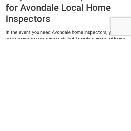
for Avondale Local Home
Inspectors
In the event you need Avondale home inspectors, you
won’t come across a more skilled Avondale group of home
inspectors than our experts at Checklist Inspections. Our
Avondale home inspectors are hardworking, highly detail-
oriented, and budget-friendly. With our team, your review
is not finished until you are entirely satisfied with our
results.
Want to get started with an exceptionally completed
home inspection? Call us today at Checklist Inspections!
CALL NOW 480-210-6662