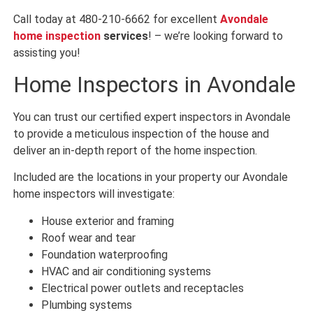
Call today at 480-210-6662 for excellent
Avondale
home inspection
services
! – we’re looking forward to
assisting you!
Home Inspectors in Avondale
You can trust our certified expert inspectors in Avondale
to provide a meticulous inspection of the house and
deliver an in-depth report of the home inspection.
Included are the locations in your property our Avondale
home inspectors will investigate:
House exterior and framing
Roof wear and tear
Foundation waterproofing
HVAC and air conditioning systems
Electrical power outlets and receptacles
Plumbing systems