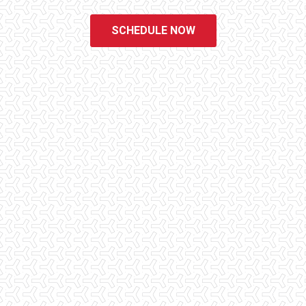
SCHEDULE NOW