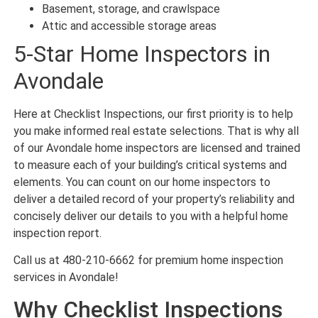
Basement, storage, and crawlspace
Attic and accessible storage areas
5-Star Home Inspectors in
Avondale
Here at Checklist Inspections, our first priority is to help
you make informed real estate selections. That is why all
of our Avondale home inspectors are licensed and trained
to measure each of your building’s critical systems and
elements. You can count on our home inspectors to
deliver a detailed record of your property’s reliability and
concisely deliver our details to you with a helpful home
inspection report.
Call us at 480-210-6662 for premium home inspection
services in Avondale!
Why Checklist Inspections