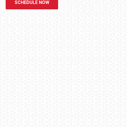
SCHEDULE NOW