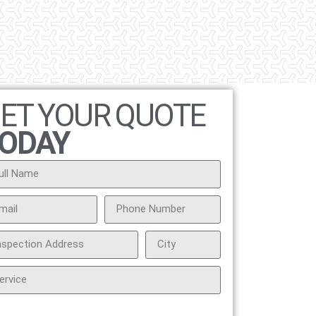
ET YOUR QUOTE
ODAY