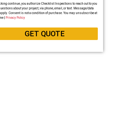
cking continue, you authorize Checklist Inspections to reach out to you
uestions about your project, via phone, email, or text. Message/data
apply. Consent is not a condition of purchase. You may unsubscribe at
me |
Privacy Policy
GET QUOTE