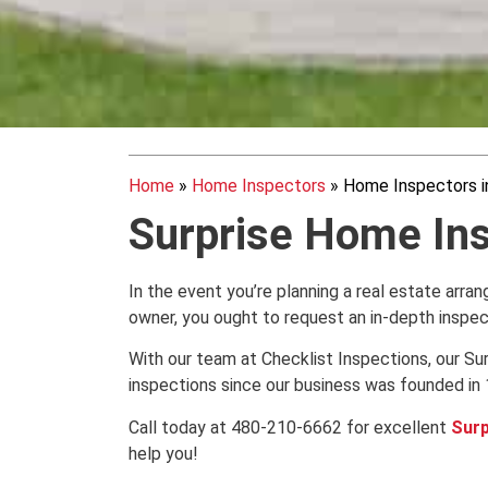
Home
»
Home Inspectors
»
Home Inspectors in
Surprise Home In
In the event you’re planning a real estate arra
owner, you ought to request an in-depth inspe
With our team at Checklist Inspections, our 
inspections since our business was founded in 
Call today at 480-210-6662 for excellent
Surp
help you!