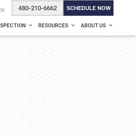
480-210-6662
SCHEDULE NOW
OS
NSPECTION
RESOURCES
ABOUT US