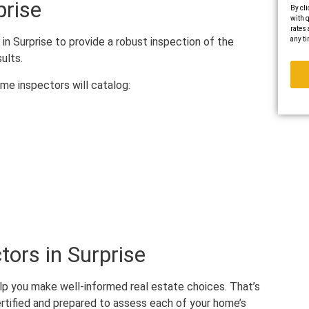
prise
By cli
with q
rates 
any ti
in Surprise to provide a robust inspection of the
sults.
ome inspectors will catalog:
ors in Surprise
elp you make well-informed real estate choices. That’s
rtified and prepared to assess each of your home’s