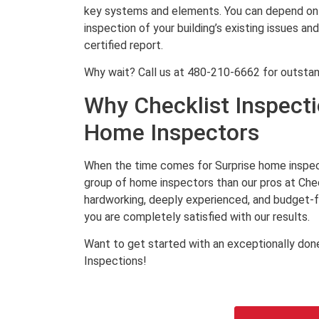
key systems and elements. You can depend on 
inspection of your building’s existing issues an
certified report.
Why wait? Call us at 480-210-6662 for outstan
Why Checklist Inspecti
Home Inspectors
When the time comes for Surprise home inspect
group of home inspectors than our pros at Chec
hardworking, deeply experienced, and budget-fri
you are completely satisfied with our results.
Want to get started with an exceptionally done
Inspections!