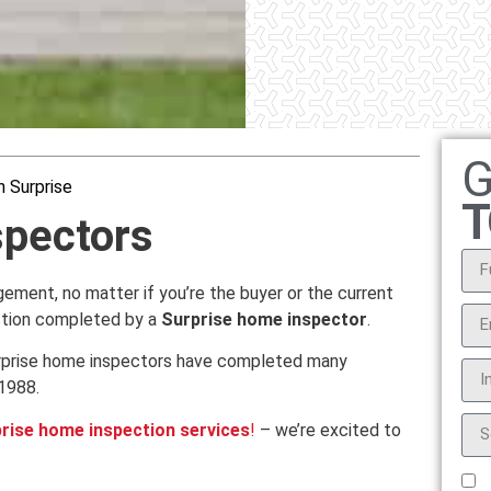
G
 Surprise
T
spectors
ngement, no matter if you’re the buyer or the current
ction completed by a
Surprise home inspector
.
Surprise home inspectors have completed many
1988.
rise home inspection services
!
– we’re excited to