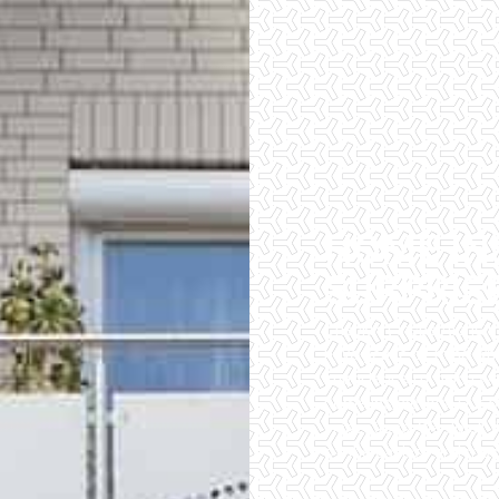
HOME IN
SURPRIS
Checklist Inspections 
have peace of mind wh
importance of being wel
home inspectors. Our of
inspections. We do all 
of the easiest and most