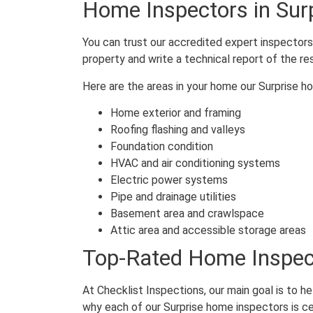
Home Inspectors in Sur
You can trust our accredited expert inspectors 
property and write a technical report of the re
Here are the areas in your home our Surprise h
Home exterior and framing
Roofing flashing and valleys
Foundation condition
HVAC and air conditioning systems
Electric power systems
Pipe and drainage utilities
Basement area and crawlspace
Attic area and accessible storage areas
Top-Rated Home Inspect
At Checklist Inspections, our main goal is to h
why each of our Surprise home inspectors is ce