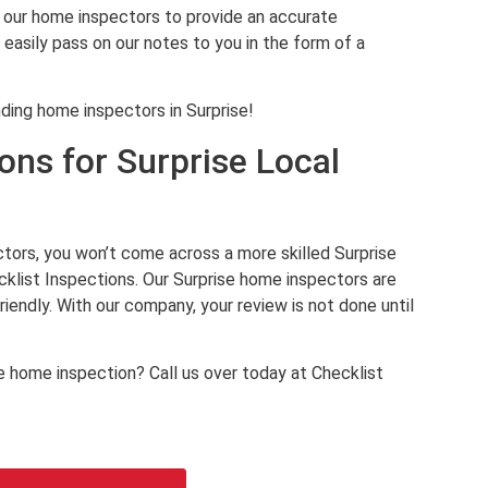
our home inspectors to provide an accurate
d easily pass on our notes to you in the form of a
ding home inspectors in Surprise!
ons for Surprise Local
ors, you won’t come across a more skilled Surprise
klist Inspections. Our Surprise home inspectors are
endly. With our company, your review is not done until
 home inspection? Call us over today at Checklist