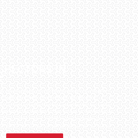
SPECTORS IN
E
has been helping potential homeowners since 1998 to
en purchasing their dream homes. We know the
l informed by highly educated, experienced, and caring
fice staff are available 7 days a week to schedule your
that we can to ensure that the inspection process is one
 informative steps in the purchasing process for you.