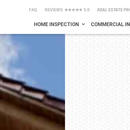
FAQ
REVIEWS ★★★★★ 5.0
REAL ESTATE PR
HOME INSPECTION
COMMERCIAL I