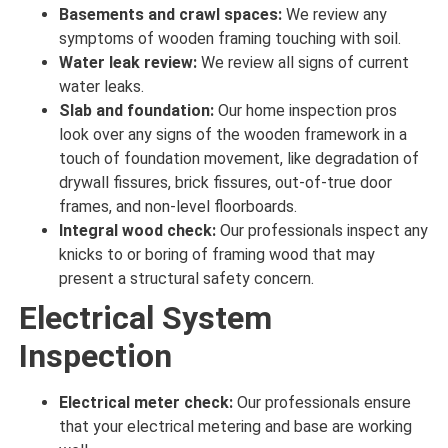
Basements and crawl spaces:
We review
any
symptoms
of
wooden framing touching
with
soil
.
Water leak review:
We review
all
signs
of
current
water
leaks
.
Slab and foundation:
Our home inspection pros
look over
any
signs
of the
wooden framework in a
touch
of foundation movement, like degradation of
drywall fissures, brick fissures, out-of-true door
frames, and non-level floorboards.
Integral wood check:
Our professionals inspect
any
knicks to or boring of framing wood that may
present a structural safety concern.
Electrical System
Inspection
Electrical meter check:
Our professionals ensure
that your electrical metering and base are
working