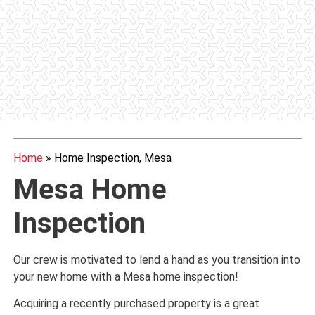
Home
»
Home Inspection, Mesa
Mesa Home
Inspection
Our crew is motivated to lend a hand as you transition into
your new home with a Mesa home inspection!
Acquiring a recently purchased property is a great