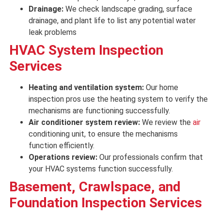
Drainage:
We check landscape grading, surface
drainage, and plant life to list any potential water
leak problems
HVAC System Inspection
Services
Heating and ventilation system:
Our home
inspection pros use the heating system to
verify
the
mechanisms
are
functioning successfully
.
Air conditioner system review:
We review
the
air
conditioning unit, to
ensure
the mechanisms
function efficiently
.
Operations review:
Our professionals confirm that
your
HVAC
systems
function successfully
.
Basement, Crawlspace, and
Foundation Inspection Services