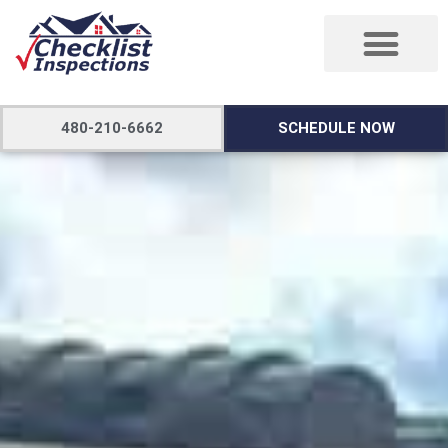
480-210-6662
SCHEDULE NOW