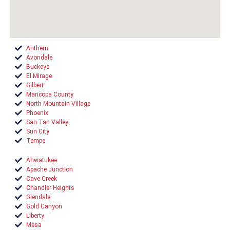
Anthem
Avondale
Buckeye
El Mirage
Gilbert
Maricopa County
North Mountain Village
Phoenix
San Tan Valley
Sun City
Tempe
Ahwatukee
Apache Junction
Cave Creek
Chandler Heights
Glendale
Gold Canyon
Liberty
Mesa