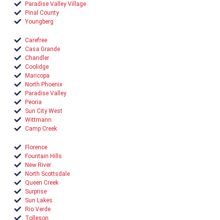
Paradise Valley Village
Pinal County
Youngberg
Carefree
Casa Grande
Chandler
Coolidge
Maricopa
North Phoenix
Paradise Valley
Peoria
Sun City West
Wittmann
Camp Creek
Florence
Fountain Hills
New River
North Scottsdale
Queen Creek
Surprise
Sun Lakes
Rio Verde
Tolleson