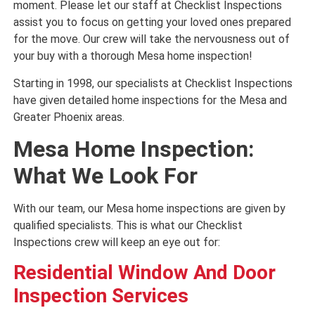
moment. Please let our staff at Checklist Inspections
assist you to focus on getting your loved ones prepared
for the move. Our crew will take the nervousness out of
your buy with a thorough Mesa home inspection!
Starting in 1998, our specialists at Checklist Inspections
have given detailed home inspections for the Mesa and
Greater Phoenix areas.
Mesa Home Inspection:
What We Look For
With our team, our Mesa home inspections are given by
qualified specialists. This is what our Checklist
Inspections crew will keep an eye out for:
Residential Window And Door
Inspection Services