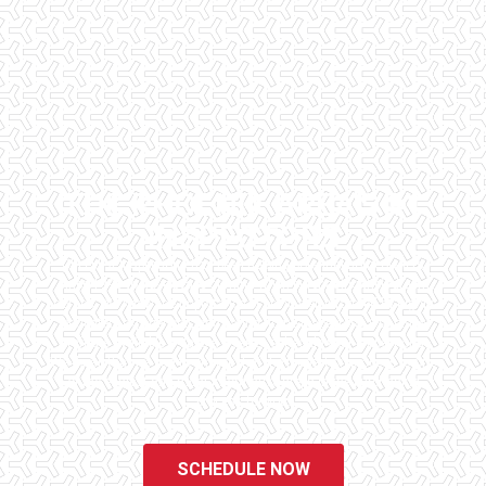
THE PHOENIX AREA'S #1
INSPECTORS
Checklist Inspections has been helping potential homeowners
since 1998 to have peace of mind when purchasing their dream
homes. We know the importance of being well informed by highly
educated, experienced, and caring home inspectors. Our office
staff are available 7 days a week to schedule your inspections.
We do all that we can to ensure that the inspection process is one
of the easiest and most informative steps in the purchasing
process for you.
SCHEDULE NOW