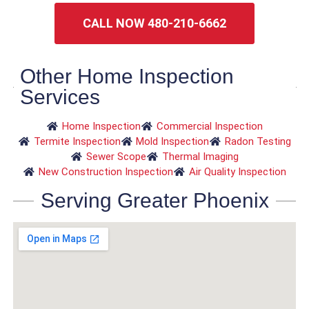
CALL NOW 480-210-6662
Other Home Inspection
Services
Home Inspection
Commercial Inspection
Termite Inspection
Mold Inspection
Radon Testing
Sewer Scope
Thermal Imaging
New Construction Inspection
Air Quality Inspection
Serving Greater Phoenix