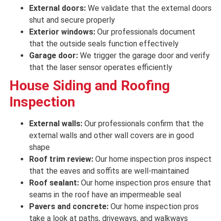
External doors:
We validate that the external doors
shut and secure
properly
Exterior windows:
Our professionals document
that the outside seals
function effectively
Garage door:
We trigger the garage door and
verify
that
the
laser
sensor
operates efficiently
House
Siding and Roofing
Inspection
External walls:
Our professionals confirm that the
external walls and other wall covers are
in good
shape
Roof trim review:
Our home inspection pros inspect
that the eaves and soffits are
well-maintained
Roof sealant:
Our home inspection pros ensure that
seams in the roof have an impermeable seal
Pavers and concrete:
Our home inspection pros
take a look at paths, driveways, and walkways