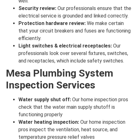
well
.
Security review:
Our professionals ensure
that the
electrical service is grounded and linked
correctly
.
Protection hardware review:
We make certain
that your circuit breakers and fuses are
functioning
efficiently
.
Light switches & electrical receptacles:
Our
professionals look over
several fixtures, switches,
and receptacles, which include safety switches.
Mesa Plumbing System
Inspection Services
Water supply shut off:
Our home inspection pros
check
that the water main supply shutoff is
functioning properly
Water heating inspection:
Our home inspection
pros inspect
the ventilation, heat source, and
temperature pressure relief valves