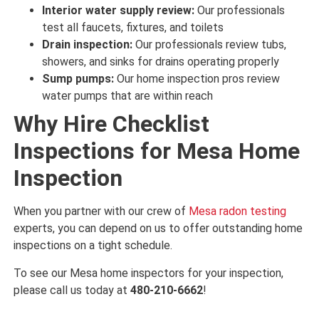
Interior water supply review:
Our professionals
test
all faucets, fixtures, and toilets
Drain inspection:
Our professionals review
tubs,
showers, and sinks for
drains
operating properly
Sump pumps:
Our home inspection pros review
water
pumps that are
within reach
Why Hire Checklist
Inspections for Mesa Home
Inspection
When you partner with our crew of
Mesa radon testing
experts, you can depend on us to offer outstanding home
inspections on a tight schedule.
To see our Mesa home inspectors for your inspection,
please call us today at
480-210-6662
!