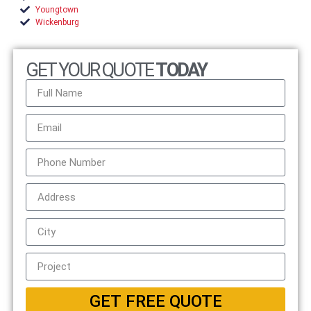
Youngtown
Wickenburg
GET YOUR QUOTE
TODAY
GET FREE QUOTE