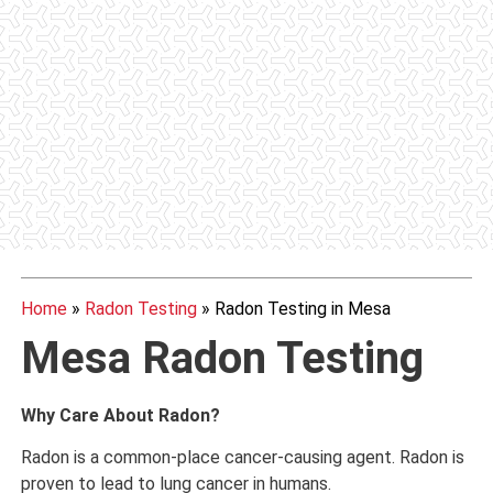
Home
»
Radon Testing
»
Radon Testing in Mesa
Mesa Radon Testing
Why Care About Radon?
Radon is a common-place cancer-causing agent. Radon is
proven to lead to lung cancer in humans.