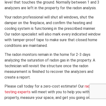
level that touches the ground. Normally between 1 and 3
analyzers are left in the property for the radon analysis.
Your radon professional will shut all windows, shut the
damper on the fireplace, and confirm the heating and
cooling system is functioning in the prescribed manner.
Our radon specialist will also mark every indicated window
with tamper-proof tape to make sure that closed home
conditions are maintained.
The radon monitors remain in the home for 2-3 days
analyzing the saturation of radon gas in the property. A
technician will revisit the structure once the radon
measurement is finished to recover the analyzers and
create a report.
Please call today for a zero-cost estimate! Our
radon
testing experts
will meet with you to help you with your
property, measure your space, and get you going on
making your Mesa house one you can take pride in!