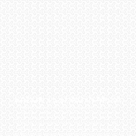
RADON TESTING IN MESA
Checklist Inspections has been helping potential homeowners
since 1998 to have peace of mind when purchasing their dream
homes. We know the importance of being well informed by highly
educated, experienced, and caring home inspectors. Our office
staff are available 7 days a week to schedule your inspections.
We do all that we can to ensure that the inspection process is one