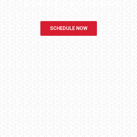
of the easiest and most informative steps in the purchasing
process for you.
SCHEDULE NOW