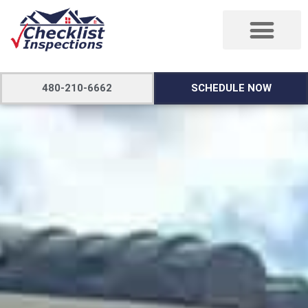
480-210-6662
SCHEDULE NOW