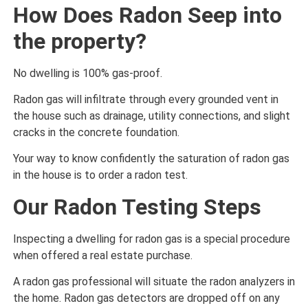
How Does Radon Seep into
the property?
No dwelling is 100% gas-proof.
Radon gas will infiltrate through every grounded vent in
the house such as drainage, utility connections, and slight
cracks in the concrete foundation.
Your way to know confidently the saturation of radon gas
in the house is to order a radon test.
Our Radon Testing Steps
Inspecting a dwelling for radon gas is a special procedure
when offered a real estate purchase.
A radon gas professional will situate the radon analyzers in
the home. Radon gas detectors are dropped off on any