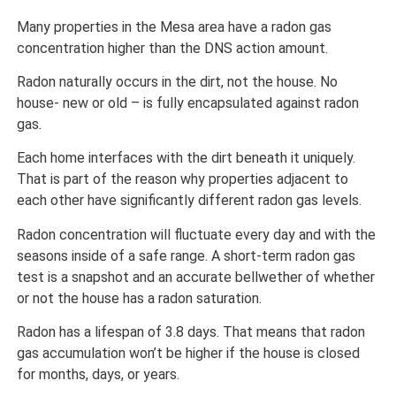
Many properties in the Mesa area have a radon gas
concentration higher than the DNS action amount.
Radon naturally occurs in the dirt, not the house. No
house- new or old – is fully encapsulated against radon
gas.
Each home interfaces with the dirt beneath it uniquely.
That is part of the reason why properties adjacent to
each other have significantly different radon gas levels.
Radon concentration will fluctuate every day and with the
seasons inside of a safe range. A short-term radon gas
test is a snapshot and an accurate bellwether of whether
or not the house has a radon saturation.
Radon has a lifespan of 3.8 days. That means that radon
gas accumulation won’t be higher if the house is closed
for months, days, or years.